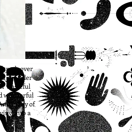
f trash over
ou consider
er wasteful
nd wonderful
 And many of
ving into a