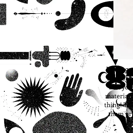
I will ag
the holi
that you
materials
thing! Th
them pro