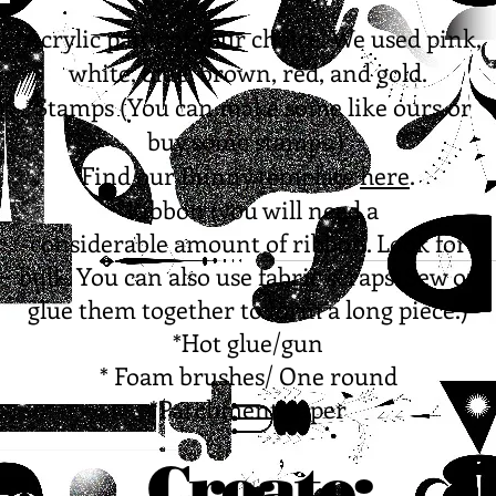
*Acrylic paint of your choice. We used pink,
white, blue, brown, red, and gold.
*Stamps (You can make some like ours or
buy some stamps.)
Find our Bunny template
here
.
*Ribbon (you will need a
considerable amount of ribbon. Look for
bulk. You can also use fabric scraps. Sew or
glue them together to form a long piece.)
*Hot glue/gun
* Foam brushes/ One round
*Parchment paper
Create: