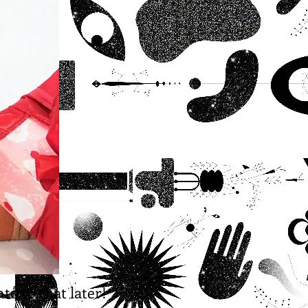
to to that later!