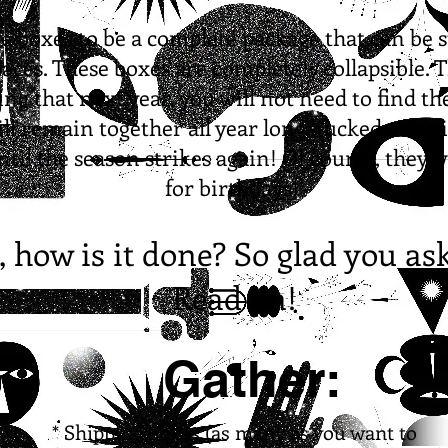
se boxes to be a complete package that can be 
aces. These boxes are completely collapsible. T
ing that next year, you will not need to find t
ll remain together all year long, tucked away 
until the season strikes again! Of course, they 
for birthdays!
, how is it done? So glad you as
Read on!
Gather:
* Shipping boxes (as many as you want to