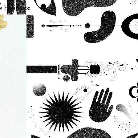
e holidays: