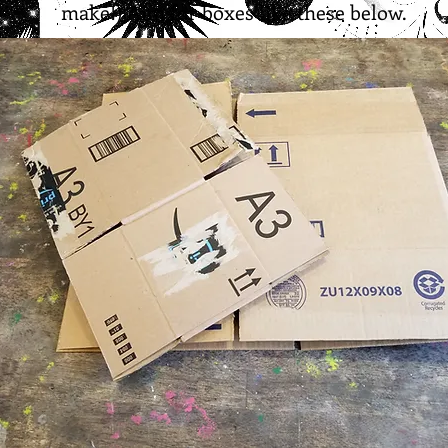
make!) Aim for boxes like these below.