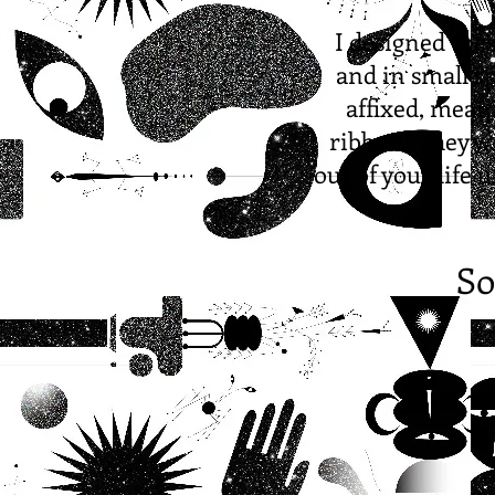
I designed the
and in small sp
affixed, mean
ribbon! They wi
out of your life 
So