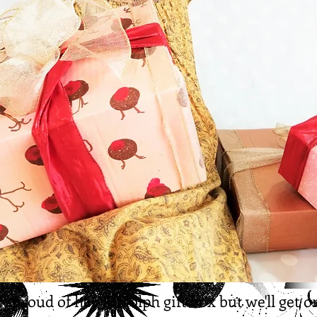
ry proud of her Rudolph gift box but we'll get on