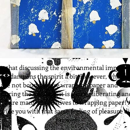
ree that discussing the environmental impact o
days dampens the spirit a bit. However, when y
 are not bound to use wrapping paper and oth
 during the holidays, it is a quite liberating a
ere are many alternatives to wrapping paper!
vide you with that same feeling of pleasure di
present.