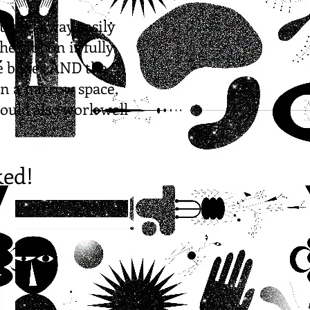
stored away easily
he ribbon is fully
he boxes AND the
in a narrow space,
would also work well
ked!