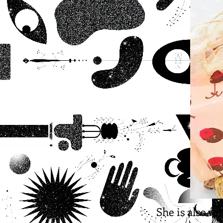
She is also ve