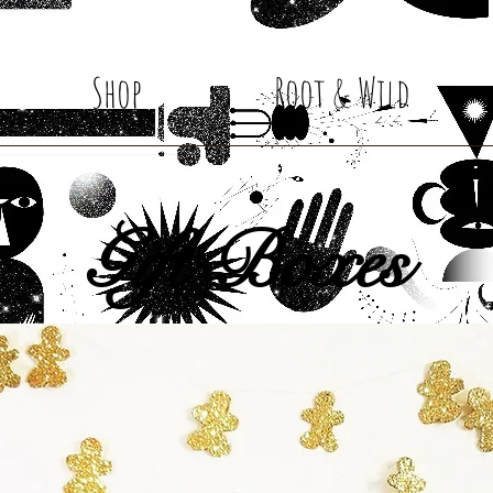
Shop
Root & Wild
Gift Boxes