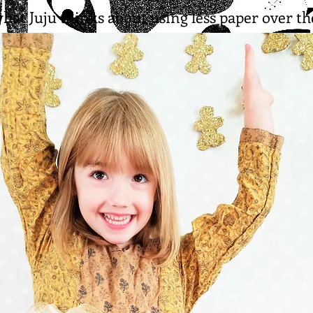
what Juju thinks about using less paper over th