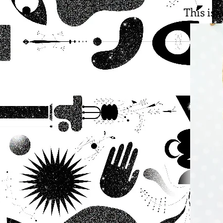
This is 