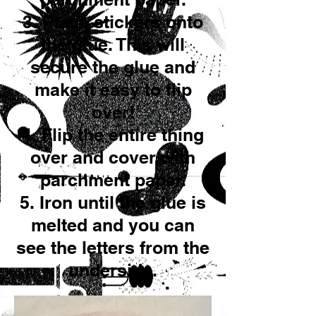
3. Place stickers onto
the glue. This will
secure the glue and
make it easy to flip
over!
4. Flip the entire thing
over and cover with
parchment paper.
5. Iron until the glue is
melted and you can
see the letters from the
underside.