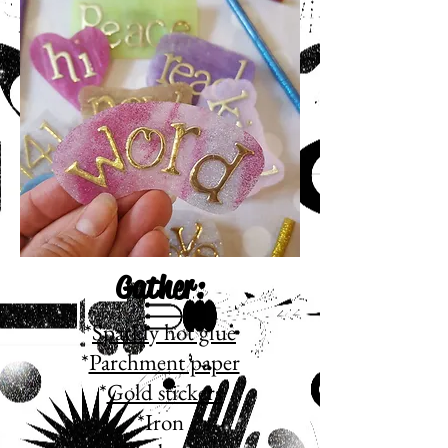
Gather:
*
Sparkly hot glue
*
Parchment paper
*
Gold stickers
*Iron