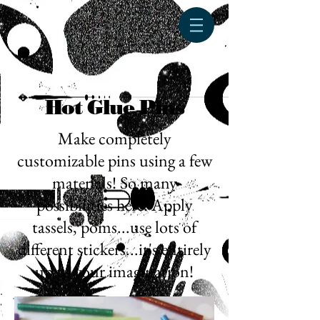
Hot Glue Pins
Make completely
customizable pins using a few
materials! So many
possibilities here! Apply
tassels, poms...use lots of
different stickers...it's entirely
up to your imagination!