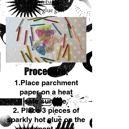
*
Pin backs
*Hot glue gun
Procedure:
1.Place parchment
paper on a heat
safe surface.
2. Place 3 pieces of
sparkly hot glue on the
parchment paper.