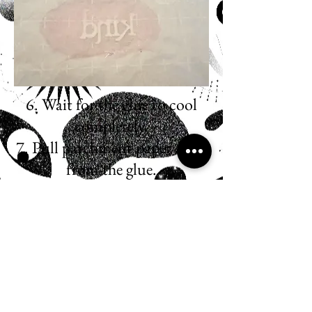
6. Wait for the glue to cool
completely.
7. Pull parchment paper away
from the glue.
8. Cut the edges to the desired
shape.
*USE SCRAPS FOR
MORE PINS!*