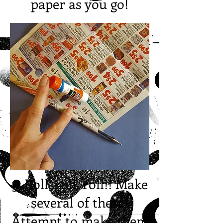
paper as you go!
3. Roll, roll, roll!! Make
several of these!
Attempt to make them