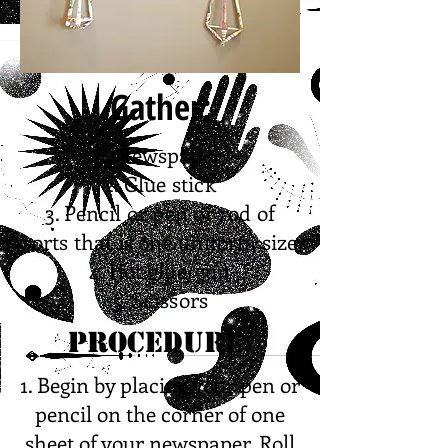
Gather:
1. Newspaper
2. Glue stick
3. Pencil or pen or rod of
sorts that is one uniform size
4. Hot glue/gun
5. Scissors
Procedure:
1. Begin by placing your pen or
pencil on the corner of one
sheet of your newspaper. Roll