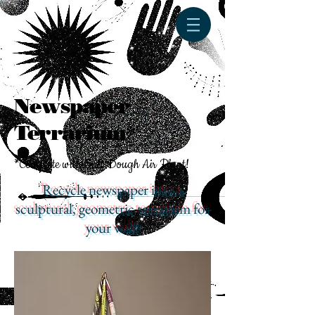
Newspaper
Terrarium*
*Complete with Salt Dough Air Plant!
Recycle newspaper into a
sculptural, geometric terrarium for
your wall!