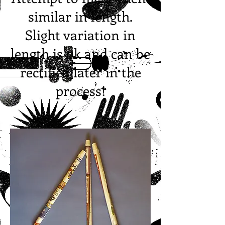
similar in length.
Slight variation in
length is ok and can be
rectified later in the
process!