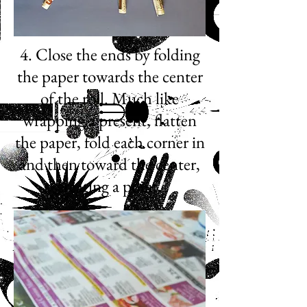
4. Close the ends by folding
the paper towards the center
of the roll. Much like
wrapping a present, flatten
the paper, fold each corner in
and then toward the center,
creating a point.