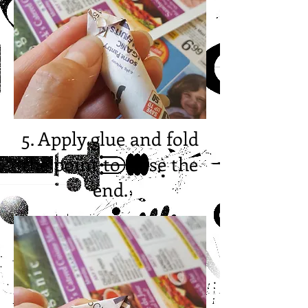
5. Apply glue and fold
the point to close the
end.