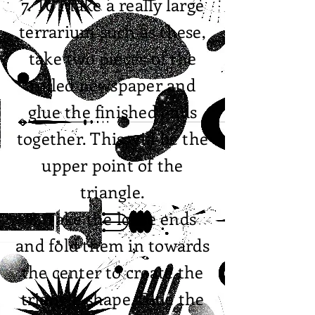
7. To make a really large
terrarium such as these,
take two pieces of the
rolled newspaper and
glue the finished ends
together. This will be the
upper point of the
triangle.
8. Take the loose ends
and fold them in towards
the center to create the
triangle shape. Glue the