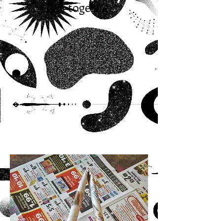
ends together!