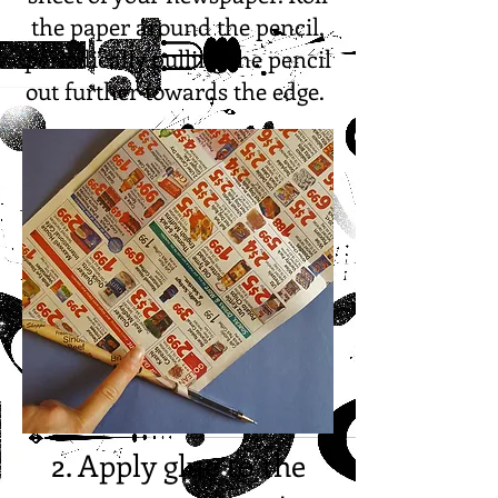
the paper around the pencil,
periodically pulling the pencil
out further towards the edge.
2. Apply glue to the