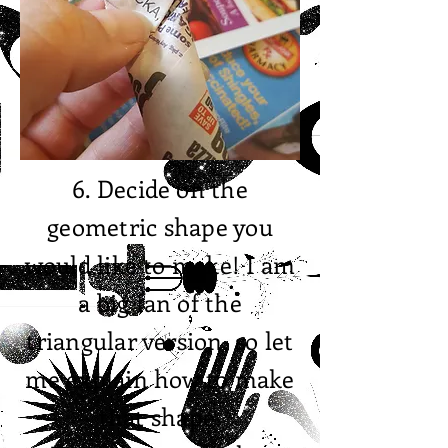
6. Decide on the
geometric shape you
would like to make! I am
a big fan of the
triangular version, so let
me explain how to make
that shape.