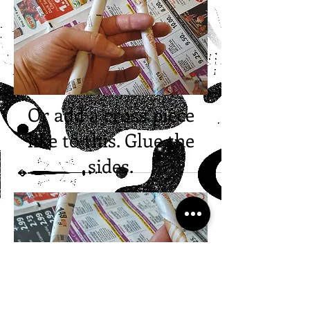
Or add a cross piece
like to this. Glue the
sides.