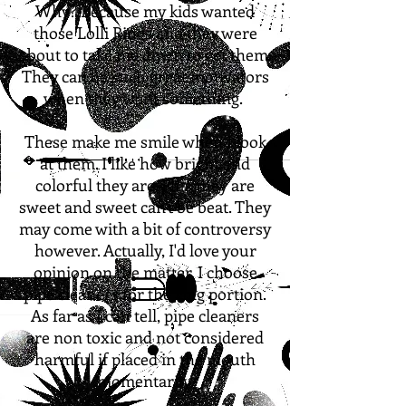
Why? Because my kids wanted
those Lolli Rings and they were
about to take me down to get them.
They can be such great motivators
when they want something.
These make me smile when I look
at them. I like how bright and
colorful they are. Plus they are
sweet and sweet can't be beat. They
may come with a bit of controversy
however. Actually, I'd love your
opinion
on the matter. I choose
pipe cleaners for the ring portion.
As far as I can tell, pipe cleaners
are non toxic and not considered
harmful if placed in the mouth
momentarily.