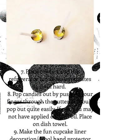
7. Place candies into the
refrigerator for about 10 minutes
or until hard.
8. Pop candies out by pushing your
finger through the cutter. It should
pop out quite easily. If not, you may
not have applied enough oil. Place
on dish towel.
9. Make the fun cupcake liner
decoration/drool hand protector