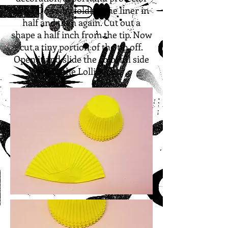
next!
Do so by folding the liner in
half and then again. Cut out a
shape a half inch from the tip. Now
cut a tiny portion of the tip off.
Open it and slide the colorful side
onto the Lolli Ring!