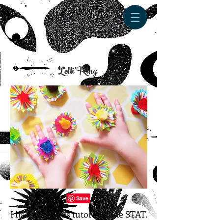
Lolli Ring
I had to get this tutorial done STAT.