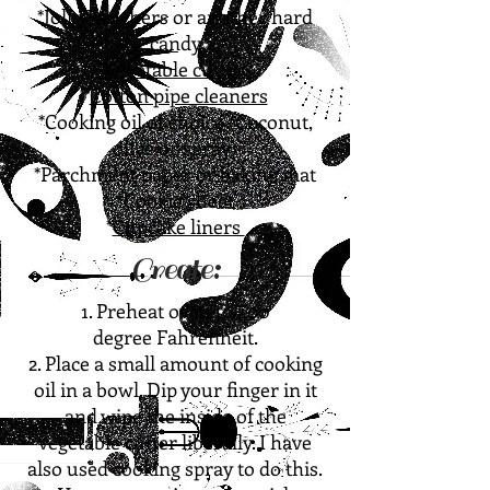
*Jolly Ranchers or another hard
candy
*
Vegetable cutters
*
Cotton pipe cleaners
*Cooking oil of choice (Coconut,
olive or spray)
*Parchment paper or baking mat
*Cookie sheet
*
Cupcake liners
Create:
1. Preheat oven to 400
degree
Fahrenheit.
2. Place a small amount of cooking
oil in a bowl. Dip your finger in it
and wipe the inside of the
vegetable cutter liberally. I have
also used cooking spray to do this.