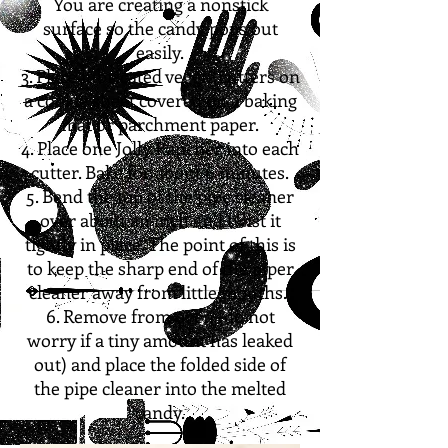
You are creating a nonstick
surface so the candy pops out
easily.
3. Place lubricated veggie cutters on
a cookie sheet covered on a baking
mat or parchment paper.
4. Place one Jolly Rancher into each
cutter. Bake for about 6 minutes.
5. Bend the top of the pipe cleaner
over about an inch and twist it
tightly in place. The point of this is
to keep the sharp end of the piper
cleaner away from little mouths.
6. Remove from oven (do not
worry if a tiny amount has leaked
out) and place the folded side of
the pipe cleaner into the melted
candy.