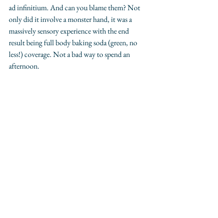
ad infinitium. And can you blame them? Not 
only did it involve a monster hand, it was a 
massively sensory experience with the end 
result being full body baking soda (green, no 
less!) coverage. Not a bad way to spend an 
afternoon. 