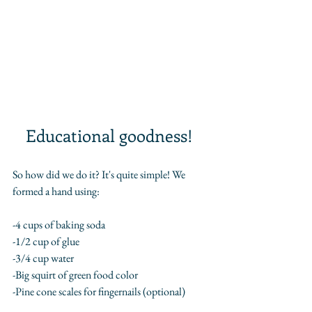
Educational goodness! 
So how did we do it? It's quite simple! We 
formed a hand using:
-4 cups of baking soda
-1/2 cup of glue
-3/4 cup water
-Big squirt of green food color
-Pine cone scales for fingernails (optional)