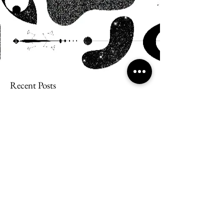
Recent Posts
Snail Bread Rolls
Watercolor Rainbow Process Art