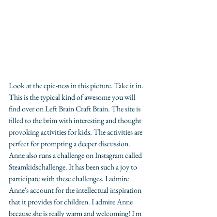
Look at the epic-ness in this picture. Take it in. 
This is the typical kind of awesome you will 
find over on Left Brain Craft Brain. The site is 
filled to the brim with interesting and thought 
provoking activities for kids. The activities are 
perfect for prompting a deeper discussion. 
Anne also runs a challenge on Instagram called 
Steamkidschallenge. It has been such a joy to 
participate with these challenges. I admire 
Anne's account for the intellectual inspiration 
that it provides for children. I admire Anne 
because she is really warm and welcoming! I'm 