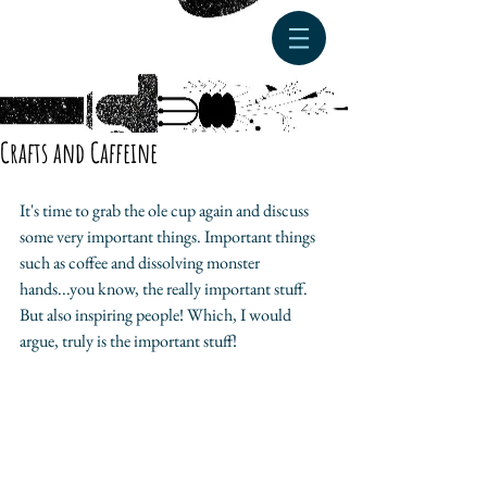
Crafts and Caffeine
It's time to grab the ole cup again and discuss 
some very important things. Important things 
such as coffee and dissolving monster 
hands...you know, the really important stuff. 
But also inspiring people! Which, I would 
argue, truly is the important stuff! 