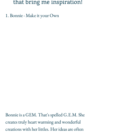
that bring me inspiration!
1. Bonnie - Make it your Own
Bonnie is a GEM. That's spelled G.E.M. She 
creates truly heart warming and wonderful 
creations with her littles. Her ideas are often 