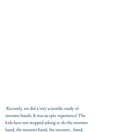
 Recently, we did a very scientific study of 
monster hands. It was an epic experience! The 
kids have not stopped asking to do the monster 
hand, the monster hand, the monster...hand, 