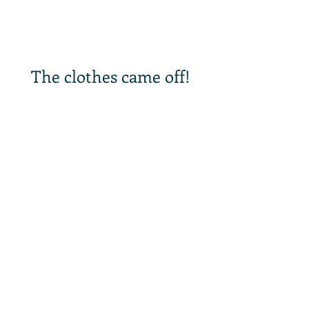
The clothes came off!