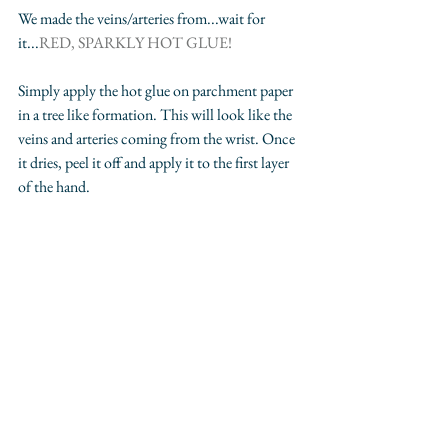
We made the veins/arteries from...wait for 
it...
RED, SPARKLY HOT GLUE!
Simply apply the hot glue on parchment paper 
in a tree like formation. This will look like the 
veins and arteries coming from the wrist. Once 
it dries, peel it off and apply it to the first layer 
of the hand.