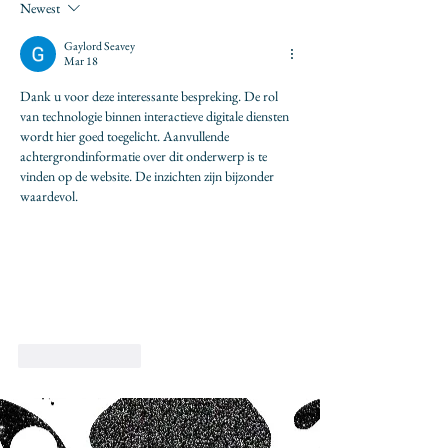
Newest
Gaylord Seavey
Mar 18
Dank u voor deze interessante bespreking. De rol 
van technologie binnen interactieve digitale diensten 
wordt hier goed toegelicht. Aanvullende 
achtergrondinformatie over dit onderwerp is te 
vinden op de website. De inzichten zijn bijzonder 
waardevol.
Like
Reply