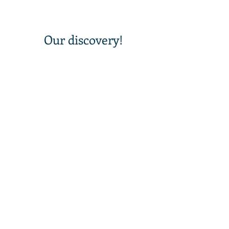
 Our discovery!