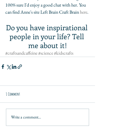
100% sure I'd enjoy a good chat with her. You 
can find Anne's site Left Brain Craft Brain 
here
. 
Do you have inspirational 
people in your life? Tell 
me about it!
#craftsandcaffeine
#science
#kidscrafts
1 Comment
Write a comment...