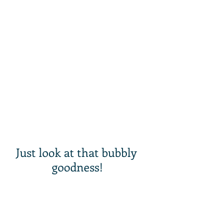
Just look at that bubbly 
goodness!