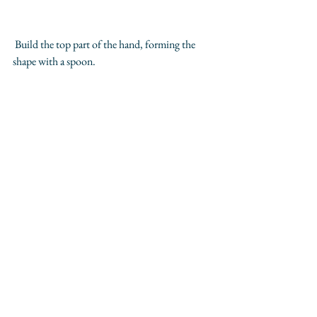
 Build the top part of the hand, forming the 
shape with a spoon. 