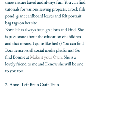
times nature based and always fun. You can find 
tutorials for various sewing projects, a rock fish 
pond, giant cardboard leaves and felt portrait 
bag tags on her site.  
Bonnie has always been gracious and kind. She 
is passionate about the education of children 
and that means, I quite like her! :) You can find 
Bonnie across all social media platforms! Go 
find Bonnie at 
Make it your Own.
 She is a 
lovely friend to me and I know she will be one 
to you too.
2. Anne - Left Brain Craft Train