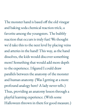
The monster hand is based off the old vinegar 
and baking soda chemical reaction trick; a 
favorite among the youngsters. The bubbly 
reaction that occurs is truly fun! We thought 
we'd take this to the next level by placing veins 
and arteries in the hand! This way, as the hand 
dissolves, the kids would discover something 
more! Something that would add more depth 
to the experience. I figured I could draw 
parallels between the anatomy of the monster 
and human anatomy. (Was I getting at a more 
profound analogy here? A lady never tells.) 
Thus, providing an anatomy lesson through a 
playful learning experience. (With some 
Halloween thrown in there for good measure.)