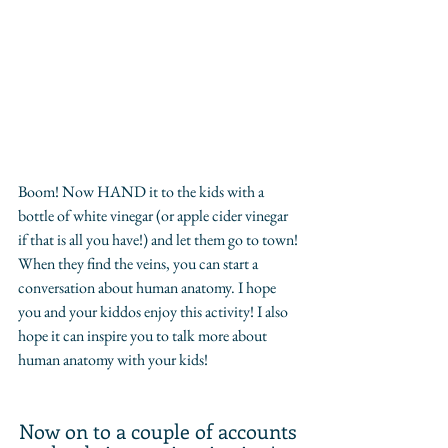
Boom! Now HAND it to the kids with a 
bottle of white vinegar (or apple cider vinegar 
if that is all you have!) and let them go to town! 
When they find the veins, you can start a 
conversation about human anatomy. I hope 
you and your kiddos enjoy this activity! I also 
hope it can inspire you to talk more about 
human anatomy with your kids!
Now on to a couple of accounts 