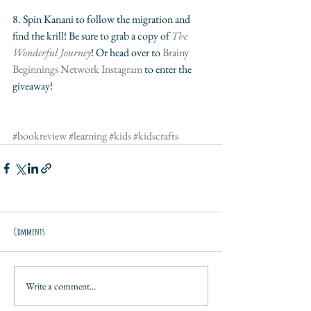
8. Spin Kanani to follow the migration and 
find the krill! Be sure to grab a copy of 
The 
Wonderful Journey
! Or head over to 
Brainy 
Beginnings Network Instagram
 to enter the 
giveaway!
#bookreview
#learning
#kids
#kidscrafts
Comments
Write a comment...