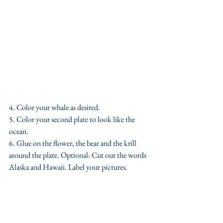
4. Color your whale as desired.
5. Color your second plate to look like the 
ocean.
6. Glue on the flower, the bear and the krill 
around the plate. Optional: Cut out the words 
Alaska and Hawaii. Label your pictures.