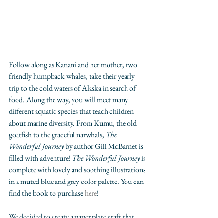
Follow along as Kanani and her mother, two 
friendly humpback whales, take their yearly 
trip to the cold waters of Alaska in search of 
food. Along the way, you will meet many 
different aquatic species that teach children 
about marine diversity. From Kumu, the old 
goatfish to the graceful narwhals, 
The 
Wonderful Journey 
by author Gill McBarnet is 
filled with adventure! 
The Wonderful Journey
 is 
complete with lovely and soothing illustrations 
in a muted blue and grey color palette. You can 
find the book to purchase 
here
!
We decided to create a paper plate craft that 