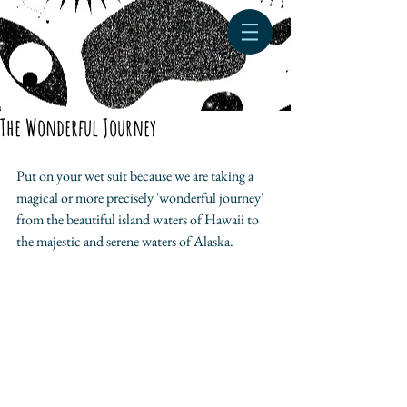
The Wonderful Journey
Put on your wet suit because we are taking a 
magical or more precisely 'wonderful journey' 
from the beautiful island waters of Hawaii to 
the majestic and serene waters of Alaska.