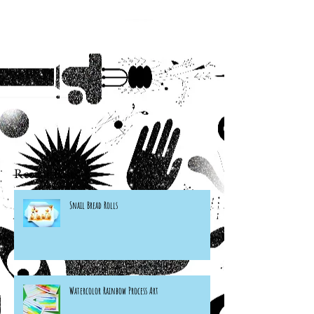
Recent Posts
Snail Bread Rolls
Watercolor Rainbow Process Art