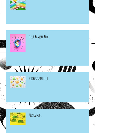
Felt Ramen Bowl
Citrus Seashells
Hosta Mice