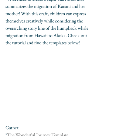
summarizes the migration of Kanani and her 
mother! With this craft, children can express 
themselves creatively while considering the 
overarching story line of the humpback whale 
migration from Hawaii to Alaska. Check out 
the tutorial and find the templates below!
Gather:
*
The Wonderful Journey Template