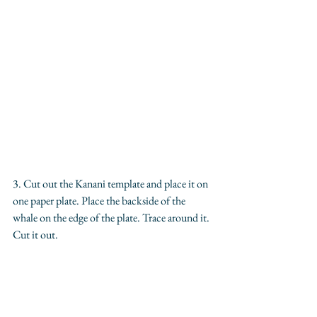
3. Cut out the Kanani template and place it on 
one paper plate. Place the backside of the 
whale on the edge of the plate. Trace around it. 
Cut it out.