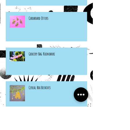
Cardboard Otters
Grocery Bag Koinobori
Cereal Box Beehives
Sneaky Rabbit Puppet