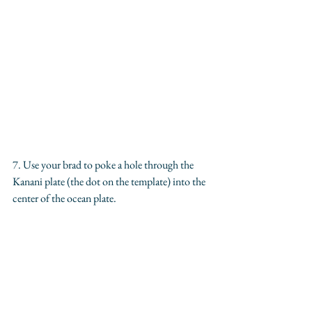
7. Use your brad to poke a hole through the 
Kanani plate (the dot on the template) into the 
center of the ocean plate. 