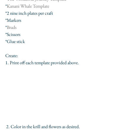
*
Kanani Whale Template
*2 nine inch plates per craft
*Markers
*
Brads
*Scissors
*Glue stick
Create:
1. Print off each template provided above. 
 2. Color in the krill and flowers as desired.