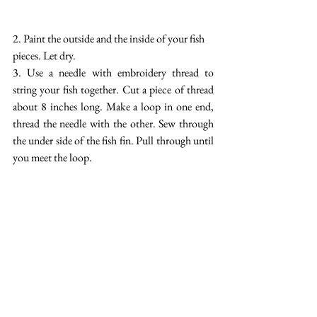
2. Paint the outside and the inside of your fish 
pieces. Let dry.
3. Use a needle with embroidery thread to 
string your fish together. Cut a piece of thread 
about 8 inches long. Make a loop in one end, 
thread the needle with the other. Sew through 
the under side of the fish fin. Pull through until 
you meet the loop.