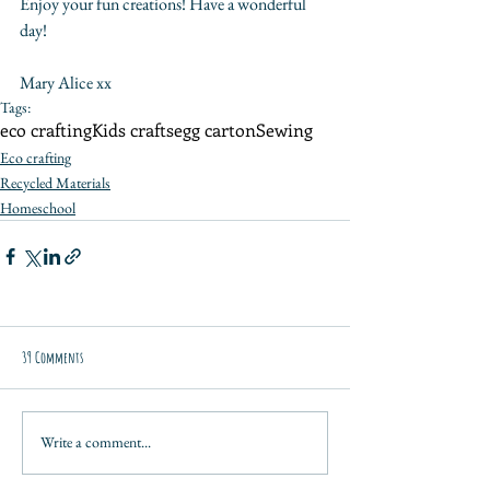
Enjoy your fun creations! Have a wonderful 
day!
Mary Alice xx
Tags:
eco crafting
Kids crafts
egg carton
Sewing
Eco crafting
Recycled Materials
Homeschool
39 Comments
Write a comment...