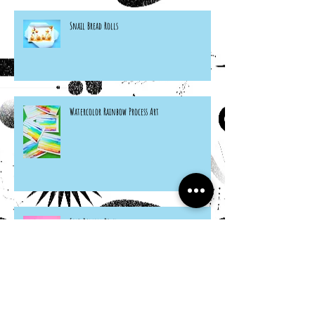
Snail Bread Rolls
Watercolor Rainbow Process Art
Felt Ramen Bowl