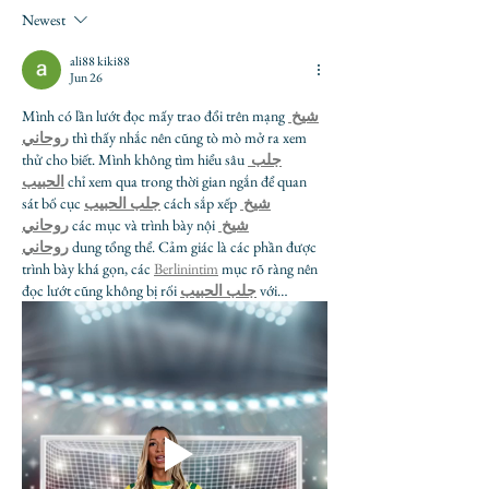
Newest
ali88 kiki88
Jun 26
Mình có lần lướt đọc mấy trao đổi trên mạng 
شيخ 
روحاني
 thì thấy nhắc nên cũng tò mò mở ra xem 
thử cho biết. Mình không tìm hiểu sâu 
جلب 
الحبيب
 chỉ xem qua trong thời gian ngắn để quan 
sát bố cục 
جلب الحبيب
 cách sắp xếp 
شيخ 
روحاني
 các mục và trình bày nội 
شيخ 
روحاني
 dung tổng thể. Cảm giác là các phần được 
trình bày khá gọn, các 
Berlinintim
 mục rõ ràng nên 
đọc lướt cũng không bị rối 
جلب الحبيب
 với…