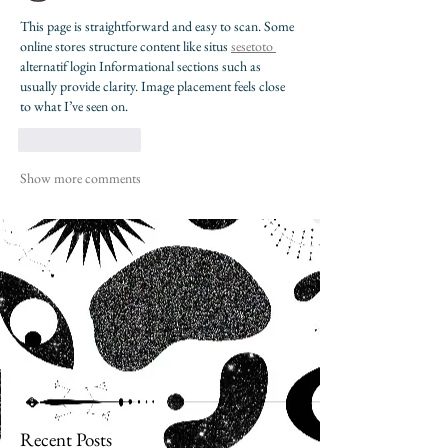
This page is straightforward and easy to scan. Some 
online stores structure content like situs 
sesetoto 
alternatif login Informational sections such as 
usually provide clarity. Image placement feels close 
to what I’ve seen on.
Like
Reply
Show more comments
Recent Posts