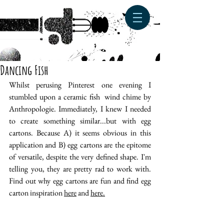
Dancing Fish
Whilst perusing Pinterest one evening I 
stumbled upon a ceramic fish  wind chime by 
Anthropologie. Immediately, I knew I needed 
to create something similar...but with egg 
cartons. Because A) it seems obvious in this 
application and B) egg cartons are the epitome 
of versatile, despite the very defined shape. I'm 
telling you, they are pretty rad to work with. 
Find out why egg cartons are fun and find egg 
carton inspiration 
here
 and 
here.