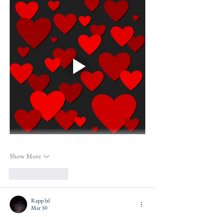
Show More
Like
Reply
Rapp lxl
Mar 30