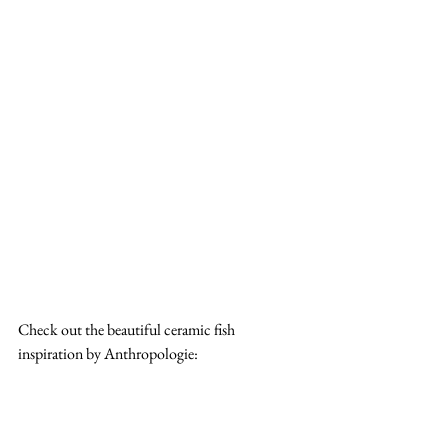
Check out the beautiful ceramic fish 
inspiration by Anthropologie: