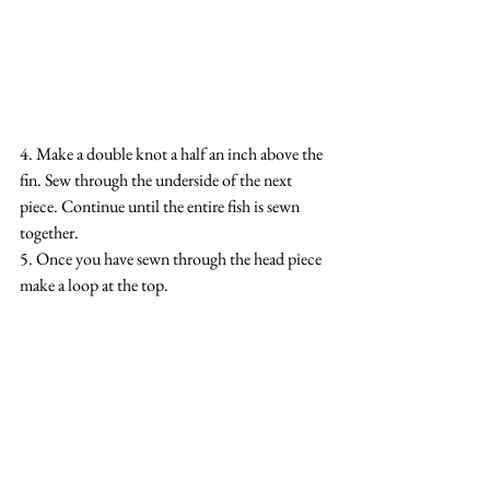
4. Make a double knot a half an inch above the 
fin. Sew through the underside of the next 
piece. Continue until the entire fish is sewn 
together.
5. Once you have sewn through the head piece 
make a loop at the top. 