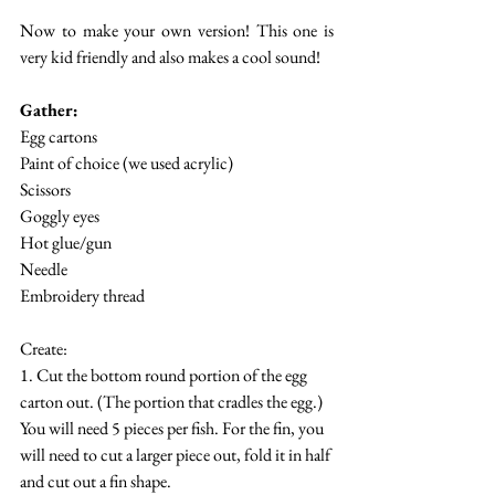
Now to make your own version! This one is 
very kid friendly and also makes a cool sound! 
Gather:
Egg cartons 
Paint of choice (we used acrylic)
Scissors
Goggly eyes
Hot glue/gun
Needle
Embroidery thread
Create:
1. Cut the bottom round portion of the egg 
carton out. (The portion that cradles the egg.) 
You will need 5 pieces per fish. For the fin, you 
will need to cut a larger piece out, fold it in half 
and cut out a fin shape. 