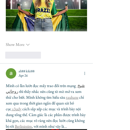
Show More
Like
Reply
ali88 kiki88
Apr 26
Mình có lần lướt đọc mấy trao đổi trên mạng 
شيخ 
روحاني
 thì thấy nhắc nên cũng tò mò mở ra xem 
thử cho biết. Mình không tìm hiểu sâu 
rauhane
 chỉ 
xem qua trong thời gian ngắn để quan sát bố 
cục
 s3udy
 cách sắp xếp các mục và trình bày nội 
dung tổng thể. Cảm giác là các phần được trình bày 
khá gọn, các mục rõ ràng nên đọc lướt cũng không 
bị rối 
Berlinintim
, với mình như vậy là…