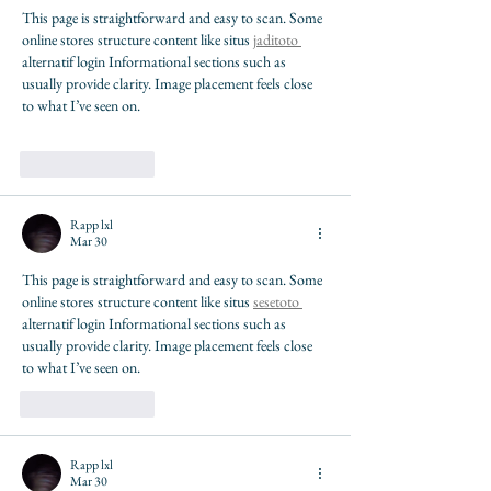
This page is straightforward and easy to scan. Some 
online stores structure content like situs 
jaditoto 
alternatif login Informational sections such as 
usually provide clarity. Image placement feels close 
to what I’ve seen on.
Like
Reply
Rapp lxl
Mar 30
This page is straightforward and easy to scan. Some 
online stores structure content like situs 
sesetoto 
alternatif login Informational sections such as 
usually provide clarity. Image placement feels close 
to what I’ve seen on.
Like
Reply
Rapp lxl
Mar 30