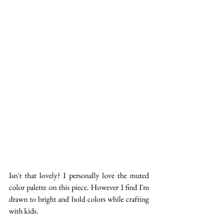
Isn't that lovely? I personally love the muted 
color palette on this piece. However I find I'm 
drawn to bright and bold colors while crafting 
with kids.