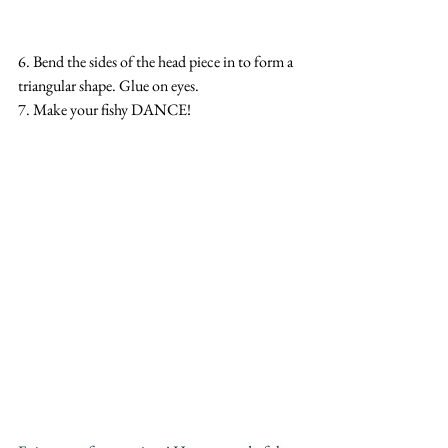
6. Bend the sides of the head piece in to form a 
triangular shape. Glue on eyes. 
7. Make your fishy DANCE!