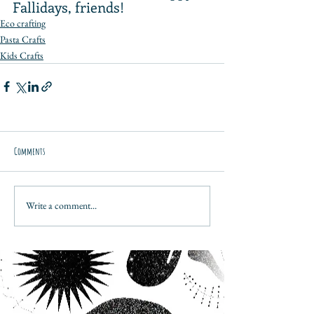
Fallidays, friends!
Eco crafting
Pasta Crafts
Kids Crafts
Comments
Write a comment...