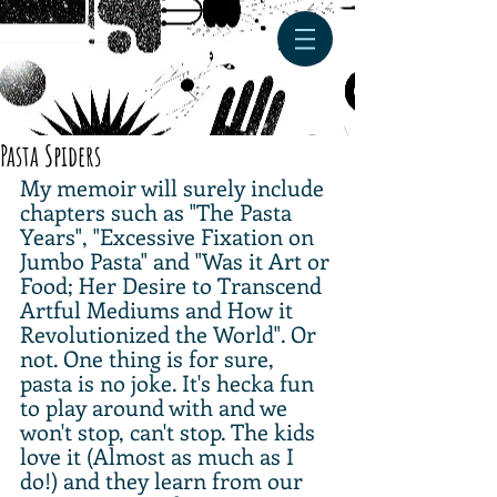
Pasta Spiders
My memoir will surely include 
chapters such as "The Pasta 
Years", "Excessive Fixation on 
Jumbo Pasta" and "Was it Art or 
Food; Her Desire to Transcend 
Artful Mediums and How it 
Revolutionized the World". Or 
not. One thing is for sure, 
pasta is no joke. It's hecka fun 
to play around with and we 
won't stop, can't stop. The kids 
love it (Almost as much as I 
do!) and they learn from our 