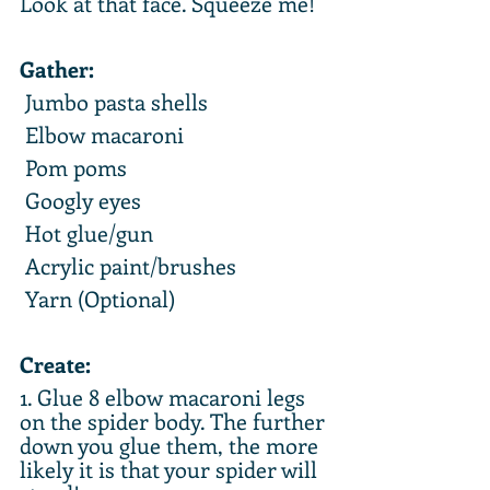
Look at that face. Squeeze me!
Gather:
 Jumbo pasta shells
 Elbow macaroni
 Pom poms
 Googly eyes
 Hot glue/gun
 Acrylic paint/brushes
 Yarn (Optional)
Create:
1. Glue 8 elbow macaroni legs 
on the spider body. The further 
down you glue them, the more 
likely it is that your spider will 