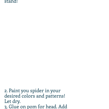
stand!
2. Paint you spider in your 
desired colors and patterns! 
Let dry.
3. Glue on pom for head. Add 