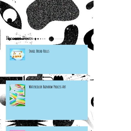
Recent Posts
Snail Bread Rolls
Watercolor Rainbow Process Art