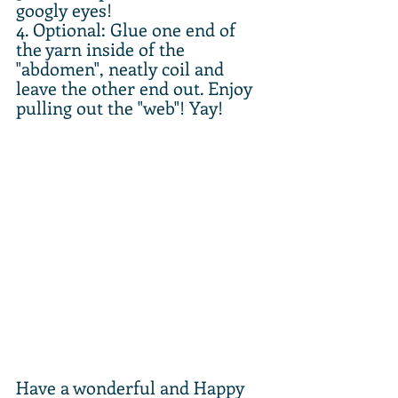
googly eyes!
4. Optional: Glue one end of 
the yarn inside of the 
"abdomen", neatly coil and 
leave the other end out. Enjoy 
pulling out the "web"! Yay!
Have a wonderful and Happy 