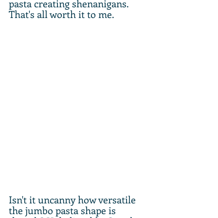
pasta creating shenanigans. 
That's all worth it to me.
Isn't it uncanny how versatile 
the jumbo pasta shape is 