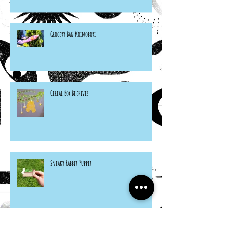
Grocery Bag Koinobori
Cereal Box Beehives
Sneaky Rabbit Puppet