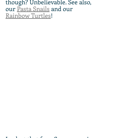
though? Unbelievable. See also, 
our 
Pasta Snails
 and our 
Rainbow Turtles
!