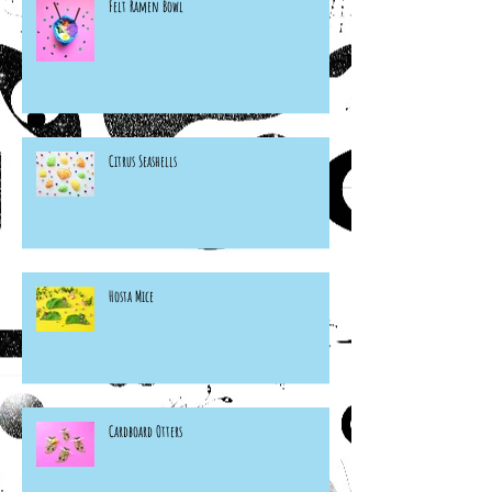
Felt Ramen Bowl
Citrus Seashells
Hosta Mice
Cardboard Otters