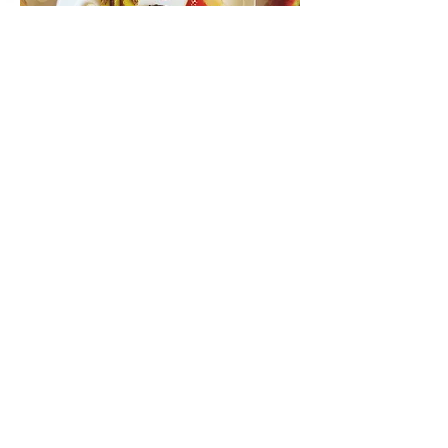
Candy Egg