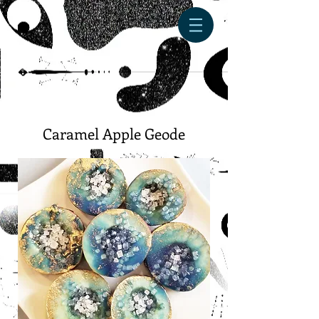
Caramel Apple Geode