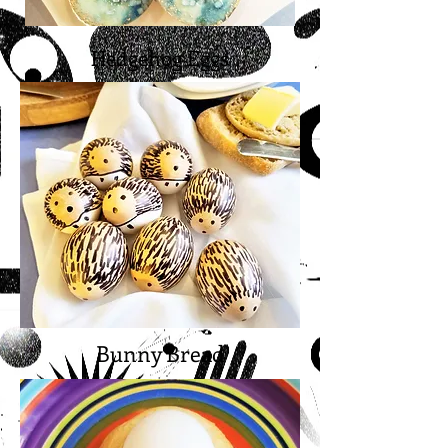
Hedgehog Eggs
Bunny Bread