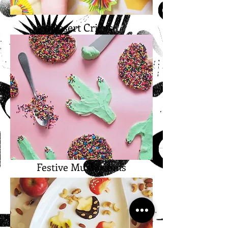
Desert Crisps
Festive Mushrooms