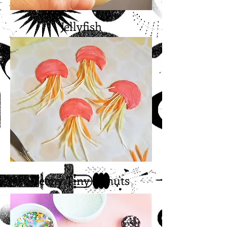
Jellyfish
Teeny Tiny Donuts