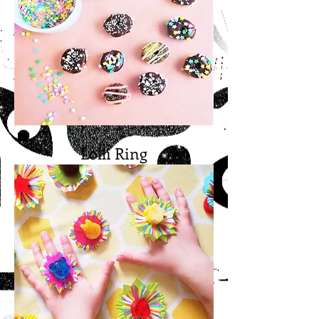
Lolli Ring