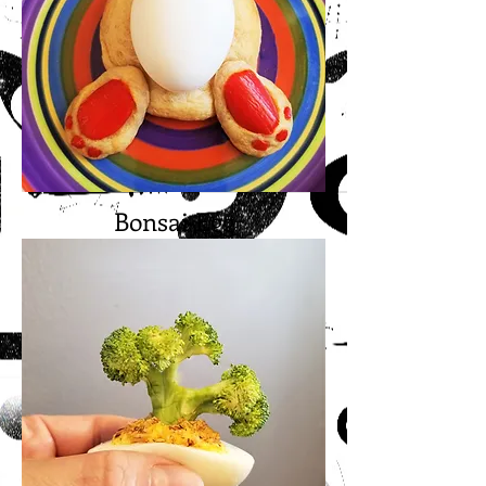
Bonsai Egg