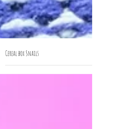
Cereal box Snails