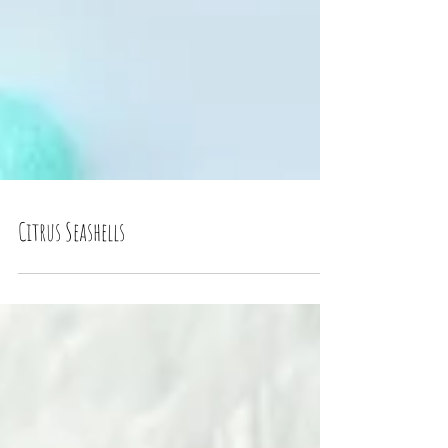
Citrus Seashells