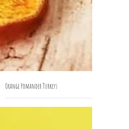
Orange Pomander Turkeys