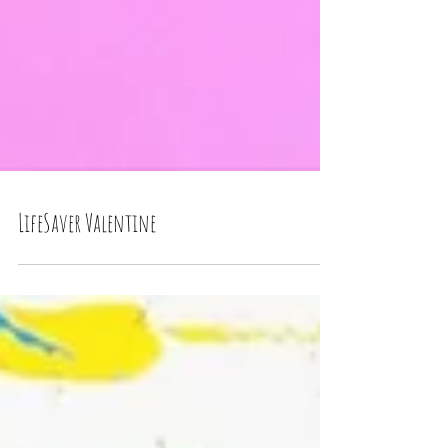
LifeSaver Valentine