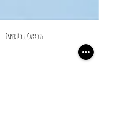
Paper Roll Carrots
Recent Posts
Snail Bread Rolls