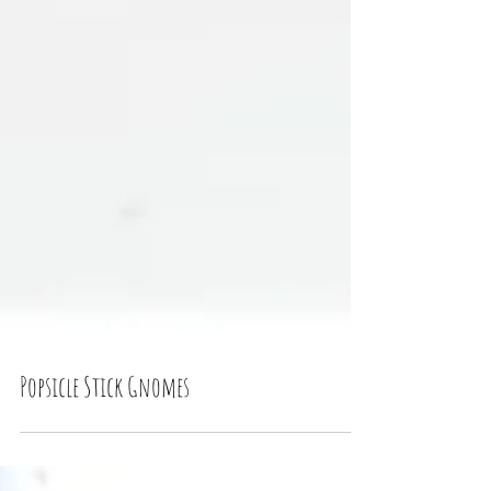
Popsicle Stick Gnomes