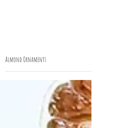
Almond Ornaments