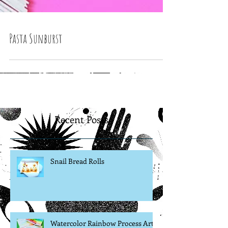
Pasta Sunburst
Recent Posts
Snail Bread Rolls