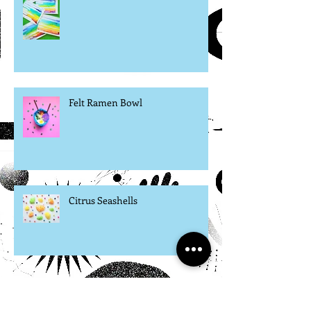
Watercolor Rainbow Process Art
Felt Ramen Bowl
Citrus Seashells