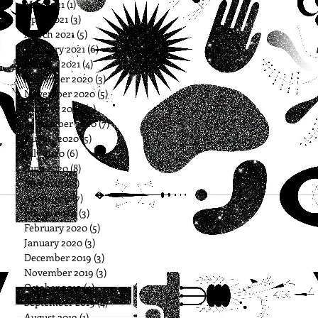
May 2021
(1)
1 post
April 2021
(3)
3 posts
March 2021
(5)
5 posts
February 2021
(6)
6 posts
January 2021
(4)
4 posts
December 2020
(3)
3 posts
November 2020
(5)
5 posts
October 2020
(5)
5 posts
September 2020
(7)
7 posts
August 2020
(5)
5 posts
July 2020
(6)
6 posts
June 2020
(8)
8 posts
May 2020
(8)
8 posts
April 2020
(7)
7 posts
March 2020
(3)
3 posts
February 2020
(5)
5 posts
January 2020
(3)
3 posts
December 2019
(3)
3 posts
November 2019
(3)
3 posts
October 2019
(4)
4 posts
September 2019
(4)
4 posts
August 2019
(1)
1 post