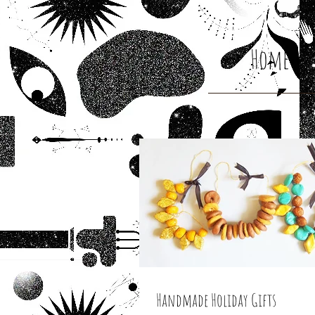
Home
Handmade Holiday Gifts