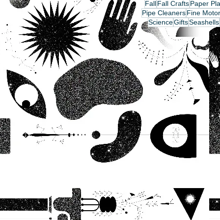
Fall
Fall Crafts
Paper Pla
Pipe Cleaners
Fine Motor
Science
Gifts
Seashells