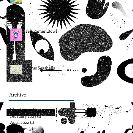
Felt Ramen Bowl
Citrus Seashells
Archive
March 2024
(1)
1 post
February 2023
(1)
1 post
April 2022
(1)
1 post
June 2021
(3)
3 posts