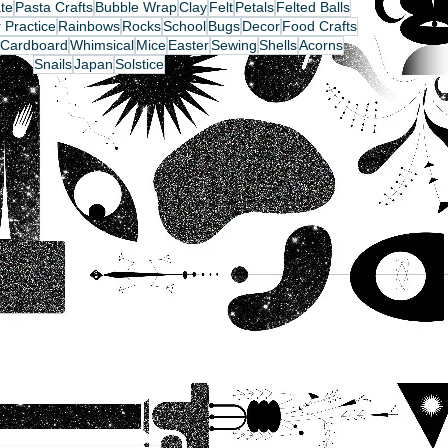
te
Pasta Crafts
Bubble Wrap
Clay
Felt
Petals
Felted Balls
 Practice
Rainbows
Rocks
School
Bugs
Decor
Food Crafts
Cardboard
Whimsical
Mice
Easter
Sewing
Shells
Acorns
Snails
Japan
Solstice