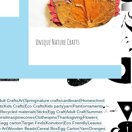
Unique Nature Crafts
ult Crafts
Art
Spring
nature crafts
cardboard
Homeschool
ts
Kids Crafts
Eco Crafts
Kids party
yarn
Paint
ornaments
Recycled materials
Sticks
Egg Craft
Adult Craft
Summer
hristmas
pinecones
Clothespins
Thanksgiving
Flowers
s
egg carton
Target Finds
Koinobori
Eco Friendly
Leaves
 Art
Wooden Beads
Cereal Box
Egg Carton
Yarn
Oranges