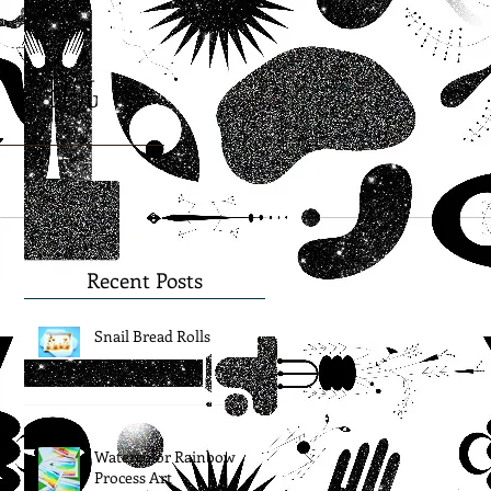
Blog
Recent Posts
Snail Bread Rolls
Watercolor Rainbow
Process Art