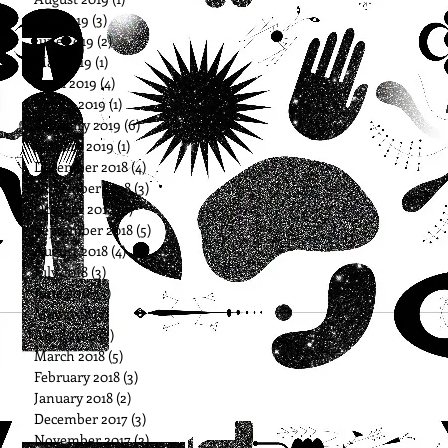
July 2019
(3)
3 posts
June 2019
(2)
2 posts
May 2019
(1)
1 post
April 2019
(4)
4 posts
March 2019
(1)
1 post
February 2019
(6)
6 posts
January 2019
(1)
1 post
December 2018
(4)
4 posts
November 2018
(3)
3 posts
October 2018
(6)
6 posts
September 2018
(5)
5 posts
August 2018
(4)
4 posts
July 2018
(3)
3 posts
June 2018
(3)
3 posts
May 2018
(3)
3 posts
April 2018
(3)
3 posts
March 2018
(5)
5 posts
February 2018
(3)
3 posts
January 2018
(2)
2 posts
December 2017
(3)
3 posts
November 2017
(2)
2 posts