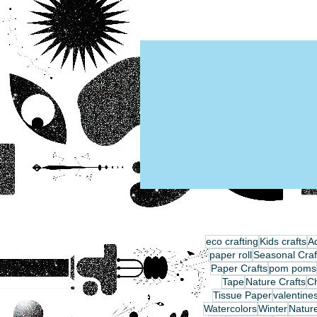
eco crafting
Kids crafts
Ad
paper roll
Seasonal Craf
Paper Crafts
pom poms
Tape
Nature Crafts
C
Tissue Paper
valentine
Watercolors
Winter
Nature