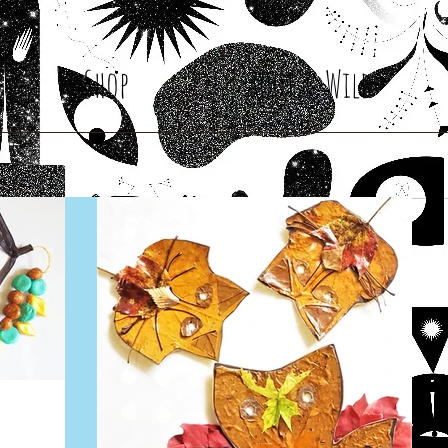
Shop
Root & Wild