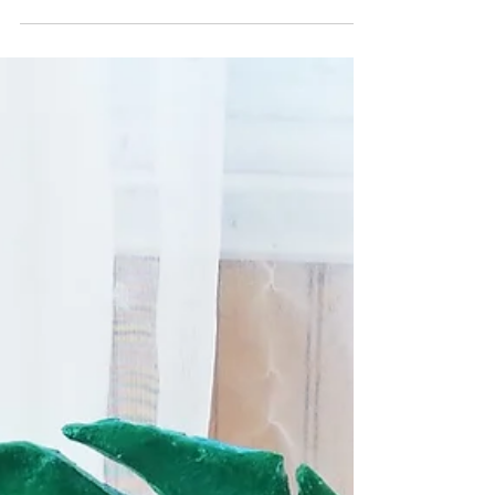
Potato Stamped Tomatoes