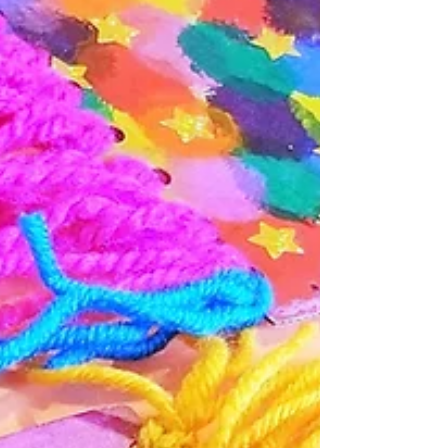
Salt Dough Monstera Plant