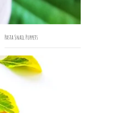
Pasta Snail Puppets