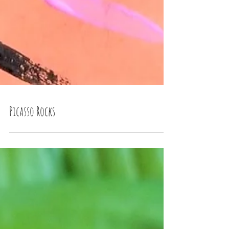
Picasso Rocks