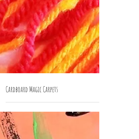
Cardboard Magic Carpets