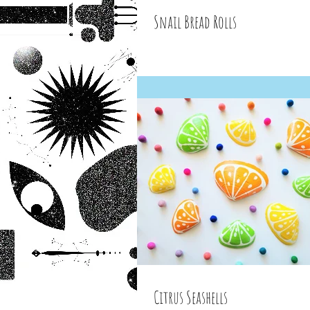
Snail Bread Rolls
Citrus Seashells