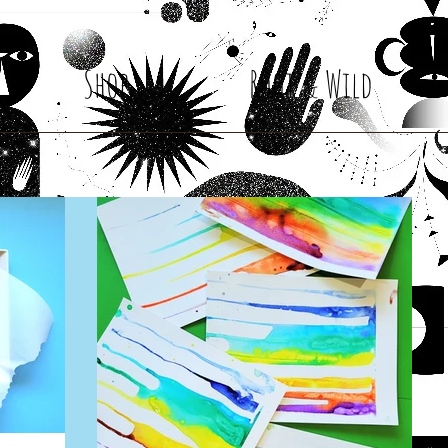
Shop
Root & Wild