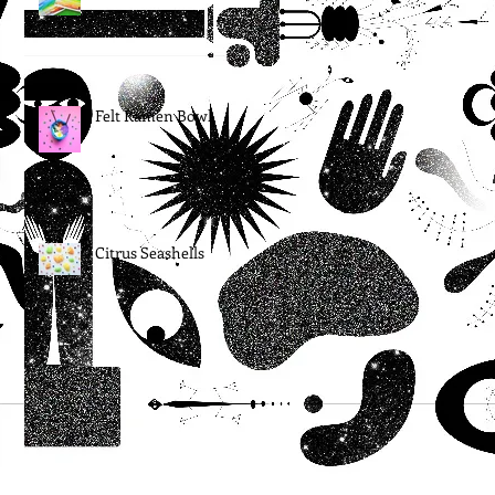
Felt Ramen Bowl
Citrus Seashells