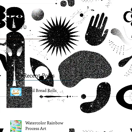
Blog
Recent Posts
Snail Bread Rolls
Watercolor Rainbow
Process Art