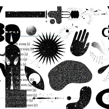
Archive
March 2024
(1)
1 post
February 2023
(1)
1 post
April 2022
(1)
1 post
June 2021
(3)
3 posts
May 2021
(1)
1 post
April 2021
(3)
3 posts
March 2021
(5)
5 posts
February 2021
(6)
6 posts
January 2021
(4)
4 posts
December 2020
(3)
3 posts
November 2020
(5)
5 posts
October 2020
(5)
5 posts
September 2020
(7)
7 posts