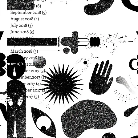
October 2018
(6)
6 posts
September 2018
(5)
5 posts
August 2018
(4)
4 posts
July 2018
(3)
3 posts
June 2018
(3)
3 posts
May 2018
(3)
3 posts
April 2018
(3)
3 posts
March 2018
(5)
5 posts
February 2018
(3)
3 posts
January 2018
(2)
2 posts
December 2017
(3)
3 posts
November 2017
(2)
2 posts
October 2017
(4)
4 posts
September 2017
(2)
2 posts
August 2017
(3)
3 posts