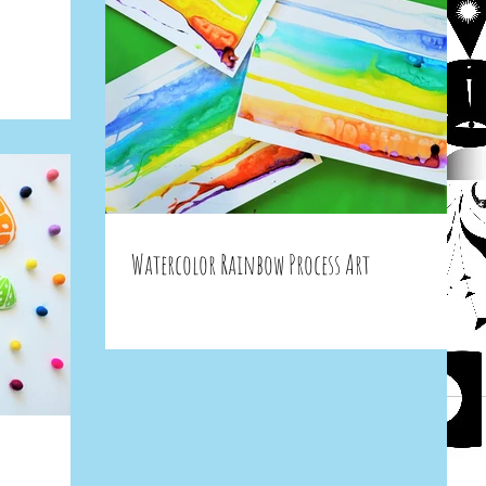
Watercolor Rainbow Process Art