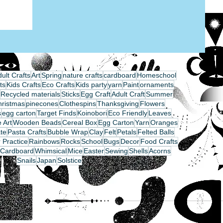
ult Crafts
Art
Spring
nature crafts
cardboard
Homeschool
ts
Kids Crafts
Eco Crafts
Kids party
yarn
Paint
ornaments
Recycled materials
Sticks
Egg Craft
Adult Craft
Summer
hristmas
pinecones
Clothespins
Thanksgiving
Flowers
s
egg carton
Target Finds
Koinobori
Eco Friendly
Leaves
 Art
Wooden Beads
Cereal Box
Egg Carton
Yarn
Oranges
te
Pasta Crafts
Bubble Wrap
Clay
Felt
Petals
Felted Balls
 Practice
Rainbows
Rocks
School
Bugs
Decor
Food Crafts
Cardboard
Whimsical
Mice
Easter
Sewing
Shells
Acorns
Snails
Japan
Solstice