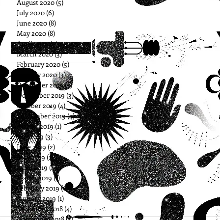
August 2020
(5)
5 posts
July 2020
(6)
6 posts
June 2020
(8)
8 posts
May 2020
(8)
8 posts
April 2020
(7)
7 posts
March 2020
(3)
3 posts
February 2020
(5)
5 posts
January 2020
(3)
3 posts
December 2019
(3)
3 posts
November 2019
(3)
3 posts
October 2019
(4)
4 posts
September 2019
(4)
4 posts
August 2019
(1)
1 post
July 2019
(3)
3 posts
June 2019
(2)
2 posts
May 2019
(1)
1 post
April 2019
(4)
4 posts
March 2019
(1)
1 post
February 2019
(6)
6 posts
January 2019
(1)
1 post
December 2018
(4)
4 posts
November 2018
(3)
3 posts