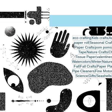
eco crafting
Kids crafts
Ad
paper roll
Seasonal Craf
Paper Crafts
pom poms
Tape
Nature Crafts
C
Tissue Paper
valentine
Watercolors
Winter
Nature
Fall
Fall Crafts
Paper Pla
Pipe Cleaners
Fine Motor
Science
Gifts
Seashells