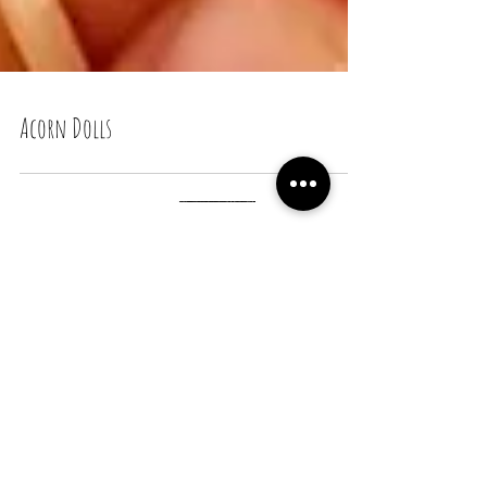
Acorn Dolls
Recent Posts
Snail Bread Rolls