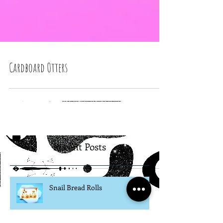
Cardboard Otters
Recent Posts