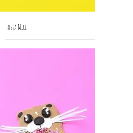
Hosta Mice