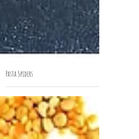
Pasta Spiders