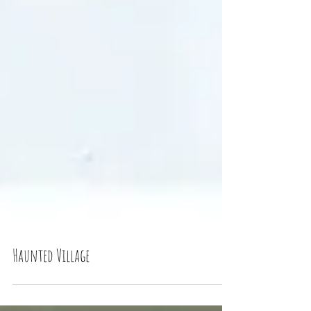
Haunted Village