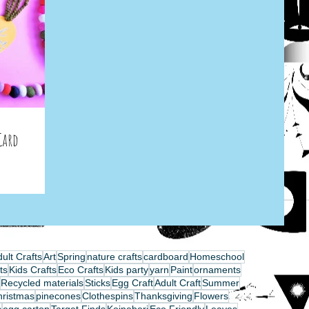
Card
ult Crafts
Art
Spring
nature crafts
cardboard
Homeschool
ts
Kids Crafts
Eco Crafts
Kids party
yarn
Paint
ornaments
Recycled materials
Sticks
Egg Craft
Adult Craft
Summer
hristmas
pinecones
Clothespins
Thanksgiving
Flowers