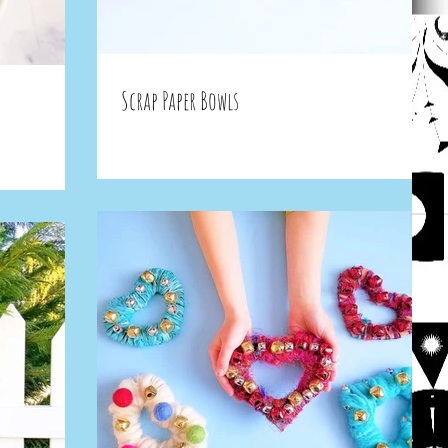
Scrap Paper Bowls