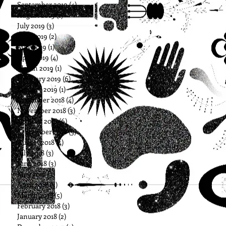
September 2019
(4)
4 posts
August 2019
(1)
1 post
July 2019
(3)
3 posts
June 2019
(2)
2 posts
May 2019
(1)
1 post
April 2019
(4)
4 posts
March 2019
(1)
1 post
February 2019
(6)
6 posts
January 2019
(1)
1 post
December 2018
(4)
4 posts
November 2018
(3)
3 posts
October 2018
(6)
6 posts
September 2018
(5)
5 posts
August 2018
(4)
4 posts
July 2018
(3)
3 posts
June 2018
(3)
3 posts
May 2018
(3)
3 posts
April 2018
(3)
3 posts
March 2018
(5)
5 posts
February 2018
(3)
3 posts
January 2018
(2)
2 posts