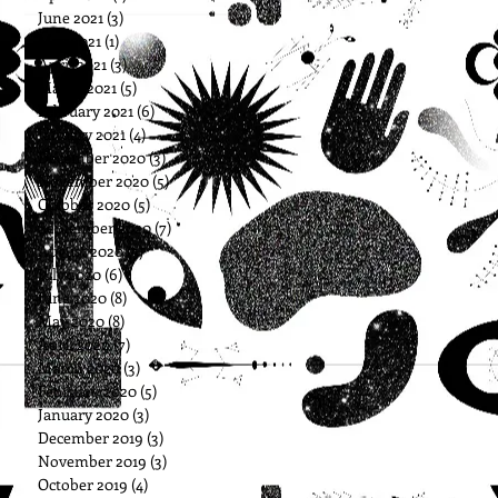
June 2021
(3)
3 posts
May 2021
(1)
1 post
April 2021
(3)
3 posts
March 2021
(5)
5 posts
February 2021
(6)
6 posts
January 2021
(4)
4 posts
December 2020
(3)
3 posts
November 2020
(5)
5 posts
October 2020
(5)
5 posts
September 2020
(7)
7 posts
August 2020
(5)
5 posts
July 2020
(6)
6 posts
June 2020
(8)
8 posts
May 2020
(8)
8 posts
April 2020
(7)
7 posts
March 2020
(3)
3 posts
February 2020
(5)
5 posts
January 2020
(3)
3 posts
December 2019
(3)
3 posts
November 2019
(3)
3 posts
October 2019
(4)
4 posts