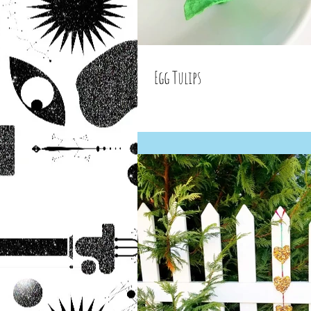
Egg Tulips