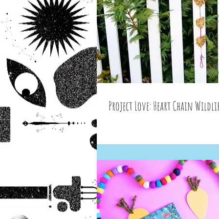
Project Love: Heart Chain Wildlif