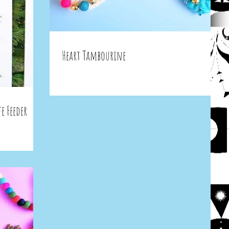
Heart Tambourine
e Feeder