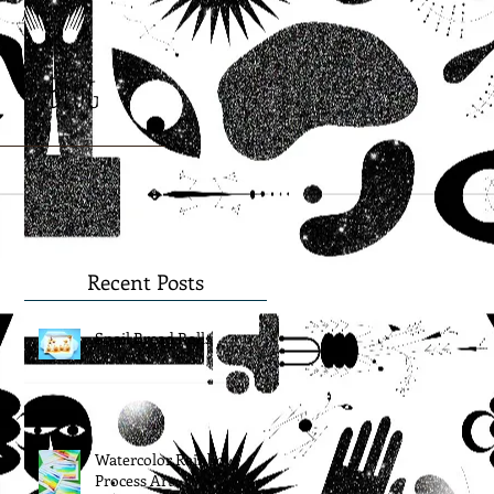
Blog
Recent Posts
Snail Bread Rolls
Watercolor Rainbow
Process Art