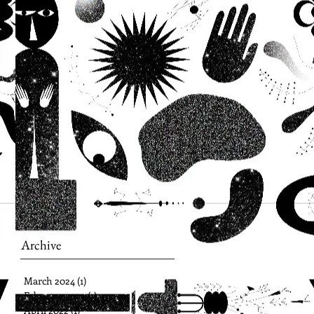
Archive
March 2024
(1)
1 post
February 2023
(1)
1 post
April 2022
(1)
1 post