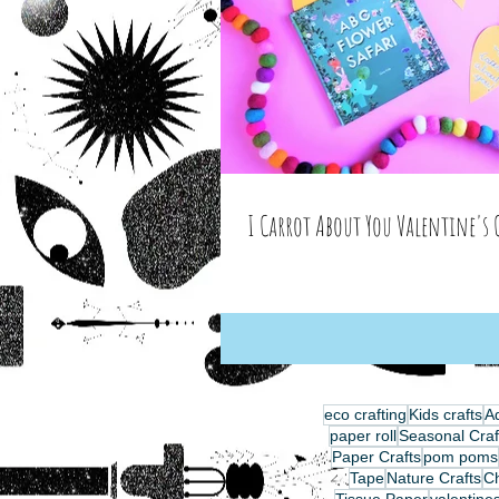
I Carrot About You Valentine's 
eco crafting
Kids crafts
Ad
paper roll
Seasonal Craf
Paper Crafts
pom poms
Tape
Nature Crafts
C