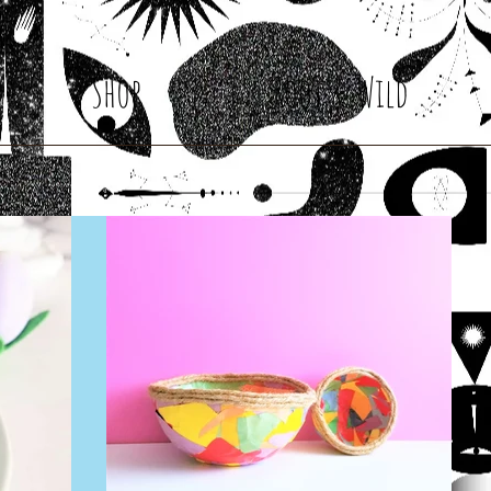
Shop
Root & Wild