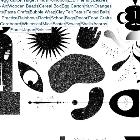
s
egg carton
Target Finds
Koinobori
Eco Friendly
Leaves
 Art
Wooden Beads
Cereal Box
Egg Carton
Yarn
Oranges
te
Pasta Crafts
Bubble Wrap
Clay
Felt
Petals
Felted Balls
 Practice
Rainbows
Rocks
School
Bugs
Decor
Food Crafts
Cardboard
Whimsical
Mice
Easter
Sewing
Shells
Acorns
Snails
Japan
Solstice