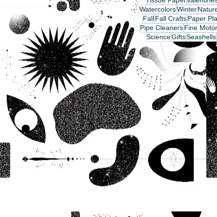
Tissue Paper
valentine
Watercolors
Winter
Nature
Fall
Fall Crafts
Paper Pla
Pipe Cleaners
Fine Motor
Science
Gifts
Seashells