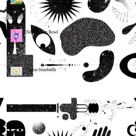
Felt Ramen Bowl
Citrus Seashells