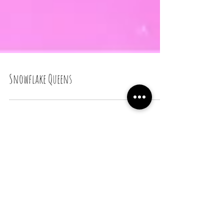
Snowflake Queens
Recent Posts
Snail Bread Rolls