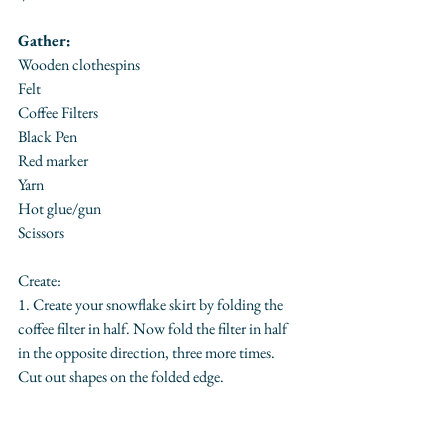
Gather:
Wooden clothespins
Felt
Coffee Filters
Black Pen
Red marker
Yarn
Hot glue/gun
Scissors
Create:
1. Create your snowflake skirt by folding the 
coffee filter in half. Now fold the filter in half 
in the opposite direction, three more times. 
Cut out shapes on the folded edge.