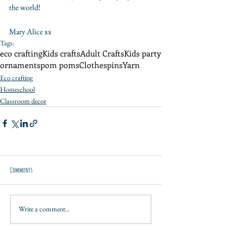
the world!
Mary Alice xx
Tags:
eco crafting
Kids crafts
Adult Crafts
Kids party
ornaments
pom poms
Clothespins
Yarn
Eco crafting
Homeschool
Classroom decor
Comments
Write a comment...