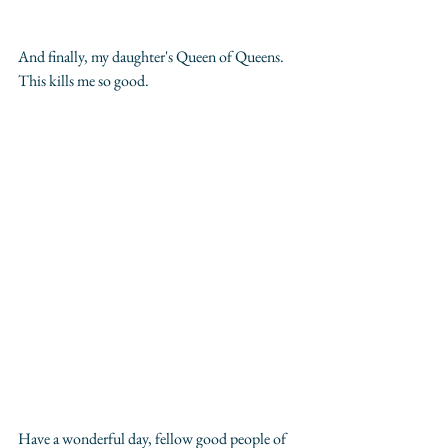
And finally, my daughter's Queen of Queens. 
This kills me so good.
Have a wonderful day, fellow good people of 