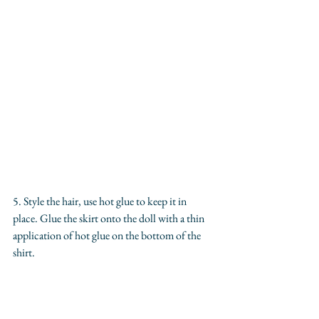
5. Style the hair, use hot glue to keep it in 
place. Glue the skirt onto the doll with a thin 
application of hot glue on the bottom of the 
shirt.