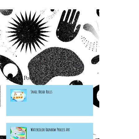
Recent Posts
Snail Bread Rolls
Watercolor Rainbow Process Art