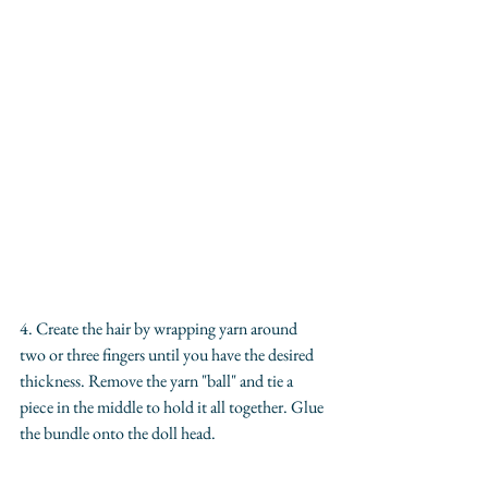
4. Create the hair by wrapping yarn around 
two or three fingers until you have the desired 
thickness. Remove the yarn "ball" and tie a 
piece in the middle to hold it all together. Glue 
the bundle onto the doll head.