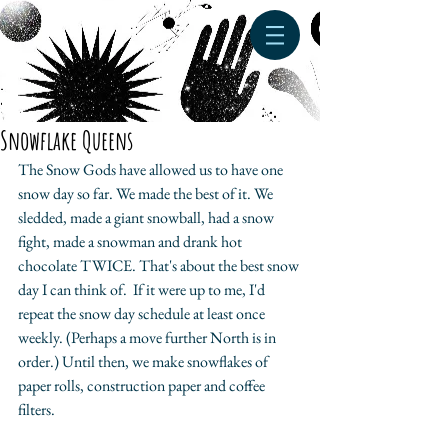
Snowflake Queens
The Snow Gods have allowed us to have one 
snow day so far. We made the best of it. We 
sledded, made a giant snowball, had a snow 
fight, made a snowman and drank hot 
chocolate TWICE. That's about the best snow 
day I can think of.  If it were up to me, I'd 
repeat the snow day schedule at least once 
weekly. (Perhaps a move further North is in 
order.) Until then, we make snowflakes of 
paper rolls, construction paper and coffee 
filters. 