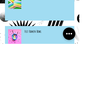
Felt Ramen Bowl
Citrus Seashells
Hosta Mice