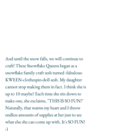
And until the snow falls, we will continue to 
craft! These Snowflake Queens began as a 
snowflake family craft sesh turned -fabulous-
KWEEN-clothespin-doll sesh. My daughter 
cannot stop making them in fact. I think she is 
up to 10 maybe? Each time she sits down to 
make one, she exclaims, "THIS IS SO FUN!" 
Naturally, that warms my heart and I throw 
endless amounts of supplies at her just to see 
what else she can come up with. It's SO FUN! 
:)