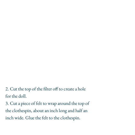
2. Cut the top of the filter off to create a hole 
for the doll.
3. Cut a piece of felt to wrap around the top of 
the clothespin, about an inch long and half an 
inch wide. Glue the felt to the clothespin.