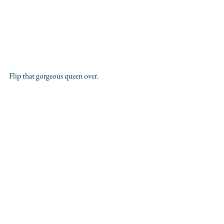
Flip that gorgeous queen over.