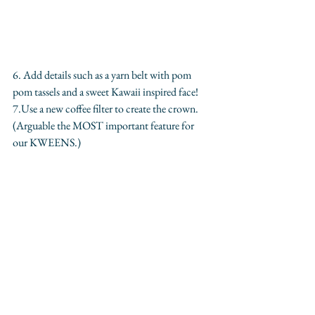
6. Add details such as a yarn belt with pom 
pom tassels and a sweet Kawaii inspired face! 
7.Use a new coffee filter to create the crown. 
(Arguable the MOST important feature for 
our KWEENS.)