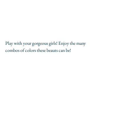
Play with your gorgeous girls! Enjoy the many 
combos of colors these beauts can be! 