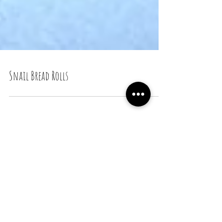
Snail Bread Rolls
Recent Posts
Snail Bread Rolls