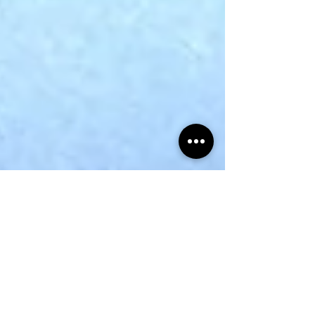
Snail Bread Rolls