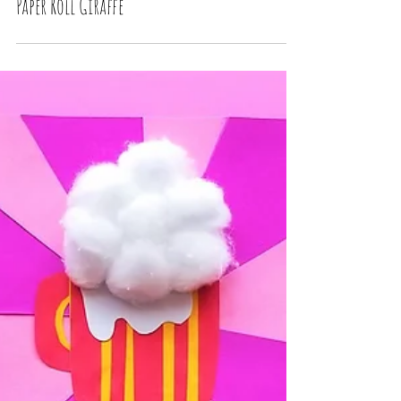
Paper Roll Giraffe