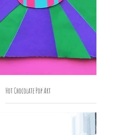
Hot Chocolate Pop Art