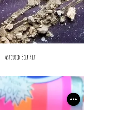
Asteroid Belt Art