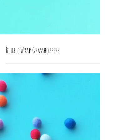
Bubble Wrap Grasshoppers