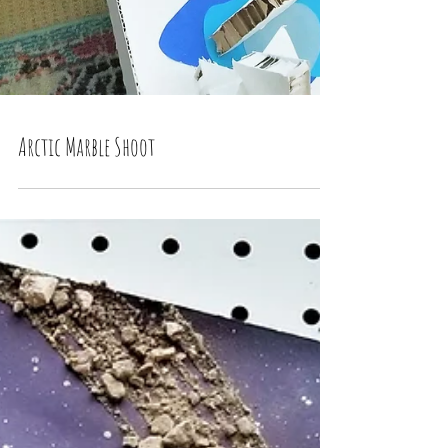
Arctic Marble Shoot