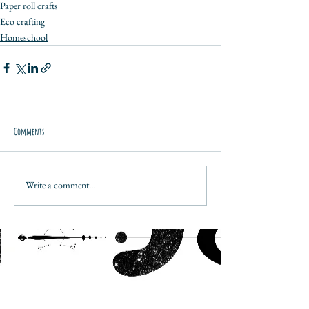
Paper roll crafts
Eco crafting
Homeschool
Comments
Write a comment...