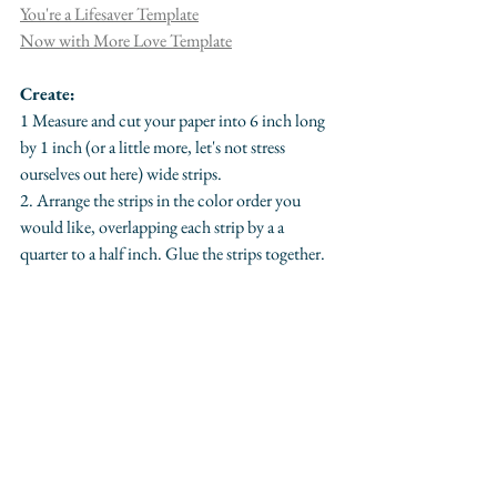
You're a Lifesaver Template
Now with More Love Template
Create:
1 Measure and cut your paper into 6 inch long 
by 1 inch (or a little more, let's not stress 
ourselves out here) wide strips.
2. Arrange the strips in the color order you 
would like, overlapping each strip by a a 
quarter to a half inch. Glue the strips together.