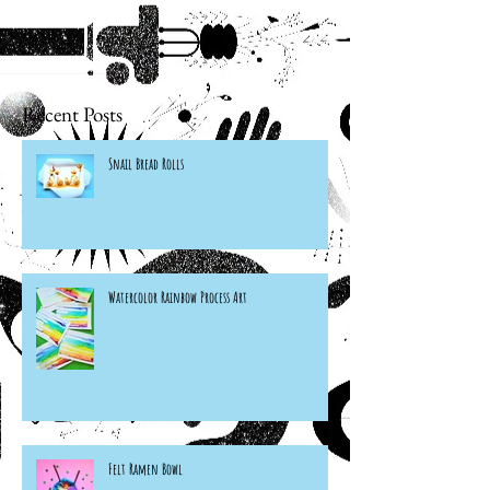
Recent Posts
Snail Bread Rolls
Watercolor Rainbow Process Art
Felt Ramen Bowl