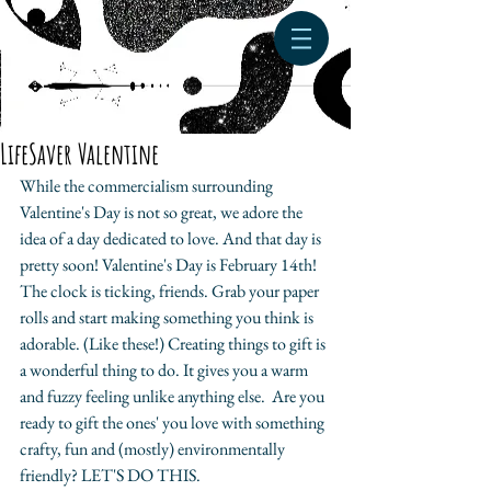
LifeSaver Valentine
While the commercialism surrounding 
Valentine's Day is not so great, we adore the 
idea of a day dedicated to love. And that day is 
pretty soon! Valentine's Day is February 14th! 
The clock is ticking, friends. Grab your paper 
rolls and start making something you think is 
adorable. (Like these!) Creating things to gift is 
a wonderful thing to do. It gives you a warm 
and fuzzy feeling unlike anything else.  Are you 
ready to gift the ones' you love with something 
crafty, fun and (mostly) environmentally 
friendly? LET'S DO THIS.