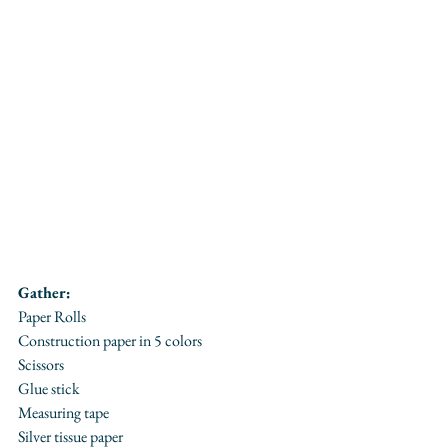
Gather:
Paper Rolls
Construction paper in 5 colors
Scissors
Glue stick
Measuring tape
Silver tissue paper