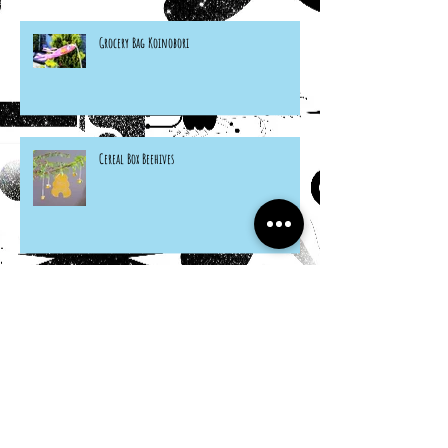
Grocery Bag Koinobori
Cereal Box Beehives
Sneaky Rabbit Puppet
Paper Plate Rainbow Roosters