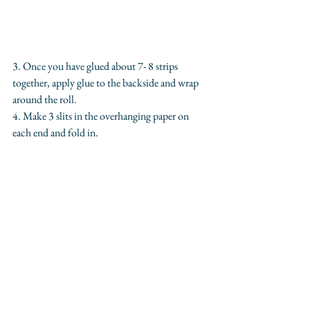
3. Once you have glued about 7- 8 strips 
together, apply glue to the backside and wrap 
around the roll. 
4. Make 3 slits in the overhanging paper on 
each end and fold in. 