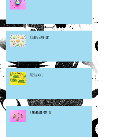
Citrus Seashells
Hosta Mice
Cardboard Otters