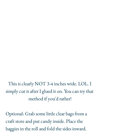
This is clearly NOT 3-4 inches wide. LOL. I 
simply cut it after I glued it on. You can try that 
method if you'd rather!
Optional: Grab some little clear bags from a 
craft store and put candy inside. Place the 
baggies in the roll and fold the sides inward. 