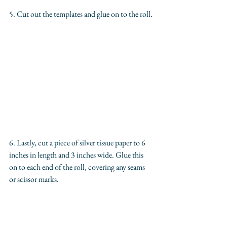
5. Cut out the templates and glue on to the roll.
6. Lastly, cut a piece of silver tissue paper to 6 
inches in length and 3 inches wide. Glue this 
on to each end of the roll, covering any seams 
or scissor marks.