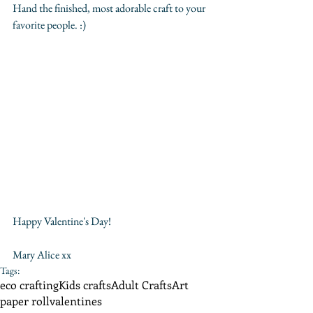
Hand the finished, most adorable craft to your 
favorite people. :)
Happy Valentine's Day!
Mary Alice xx
Tags:
eco crafting
Kids crafts
Adult Crafts
Art
paper roll
valentines