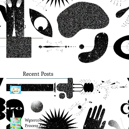
Blog
Recent Posts
Snail Bread Rolls
Watercolor Rainbow
Process Art