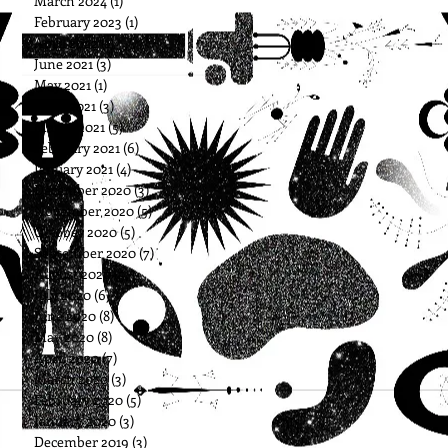
March 2024
(1)
1 post
February 2023
(1)
1 post
April 2022
(1)
1 post
June 2021
(3)
3 posts
May 2021
(1)
1 post
April 2021
(3)
3 posts
March 2021
(5)
5 posts
February 2021
(6)
6 posts
January 2021
(4)
4 posts
December 2020
(3)
3 posts
November 2020
(5)
5 posts
October 2020
(5)
5 posts
September 2020
(7)
7 posts
August 2020
(5)
5 posts
July 2020
(6)
6 posts
June 2020
(8)
8 posts
May 2020
(8)
8 posts
April 2020
(7)
7 posts
March 2020
(3)
3 posts
February 2020
(5)
5 posts
January 2020
(3)
3 posts
December 2019
(3)
3 posts