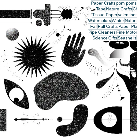
Paper Crafts
pom poms
Tape
Nature Crafts
C
Tissue Paper
valentine
Watercolors
Winter
Nature
Fall
Fall Crafts
Paper Pla
Pipe Cleaners
Fine Motor
Science
Gifts
Seashells