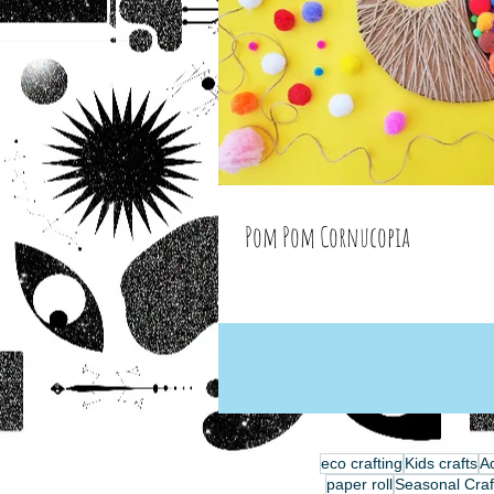
Pom Pom Cornucopia
eco crafting
Kids crafts
Ad
paper roll
Seasonal Craf