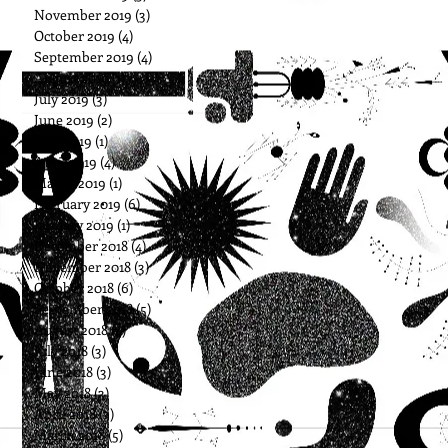
November 2019
(3)
3 posts
October 2019
(4)
4 posts
September 2019
(4)
4 posts
August 2019
(1)
1 post
July 2019
(3)
3 posts
June 2019
(2)
2 posts
May 2019
(1)
1 post
April 2019
(4)
4 posts
March 2019
(1)
1 post
February 2019
(6)
6 posts
January 2019
(1)
1 post
December 2018
(4)
4 posts
November 2018
(3)
3 posts
October 2018
(6)
6 posts
September 2018
(5)
5 posts
August 2018
(4)
4 posts
July 2018
(3)
3 posts
June 2018
(3)
3 posts
May 2018
(3)
3 posts
April 2018
(3)
3 posts
March 2018
(5)
5 posts