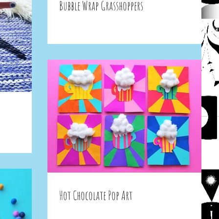
Bubble Wrap Grasshoppers
Hot Chocolate Pop Art