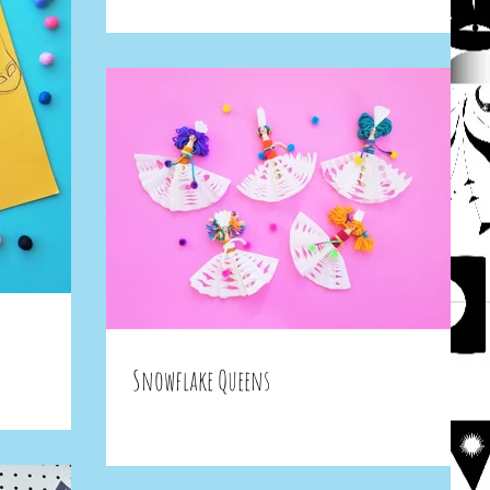
Snowflake Queens