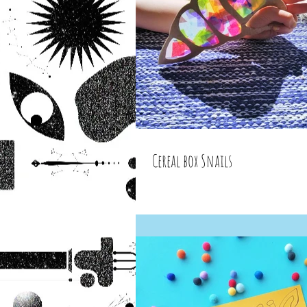
Cereal box Snails