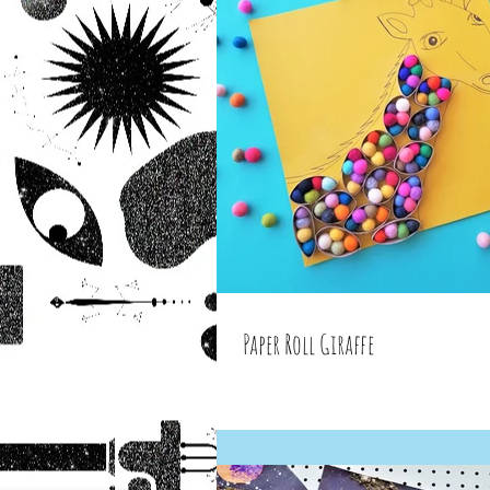
Paper Roll Giraffe