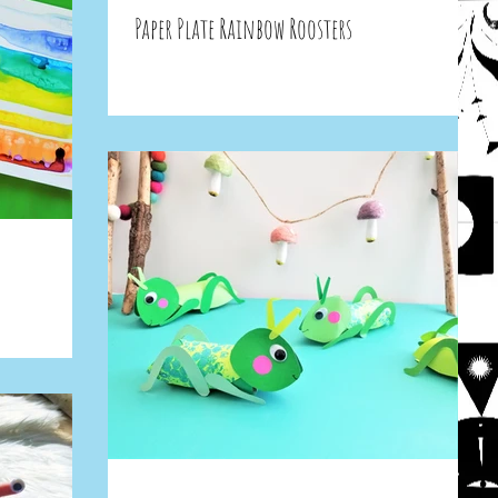
Paper Plate Rainbow Roosters