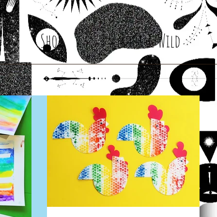
Shop
Root & Wild