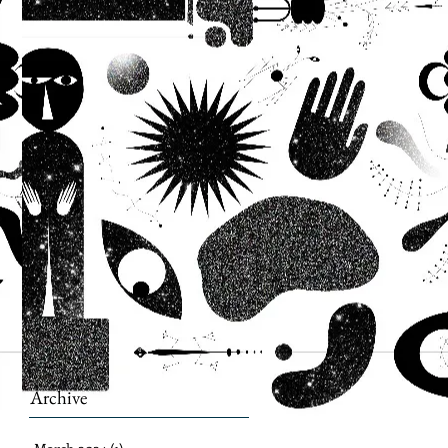
Archive