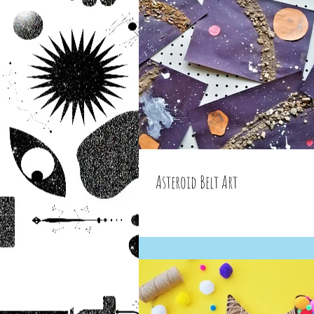
Asteroid Belt Art