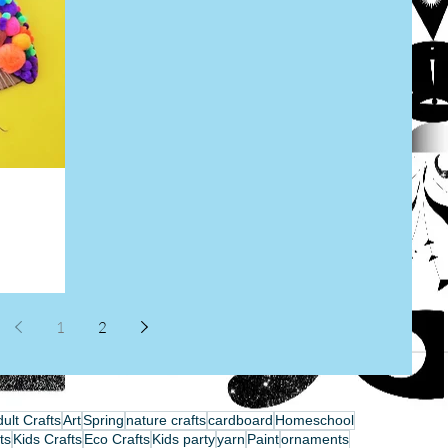
1
2
ult Crafts
Art
Spring
nature crafts
cardboard
Homeschool
ts
Kids Crafts
Eco Crafts
Kids party
yarn
Paint
ornaments