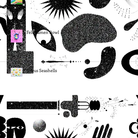
Felt Ramen Bowl
Citrus Seashells