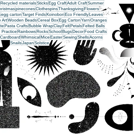
Recycled materials
Sticks
Egg Craft
Adult Craft
Summer
hristmas
pinecones
Clothespins
Thanksgiving
Flowers
s
egg carton
Target Finds
Koinobori
Eco Friendly
Leaves
 Art
Wooden Beads
Cereal Box
Egg Carton
Yarn
Oranges
te
Pasta Crafts
Bubble Wrap
Clay
Felt
Petals
Felted Balls
 Practice
Rainbows
Rocks
School
Bugs
Decor
Food Crafts
Cardboard
Whimsical
Mice
Easter
Sewing
Shells
Acorns
Snails
Japan
Solstice