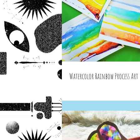
Watercolor Rainbow Process Art