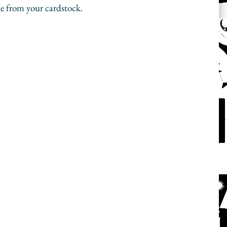
e from your cardstock. 