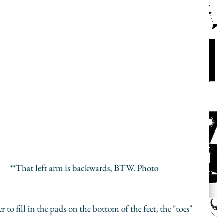
oto 
 to fill in the pads on the bottom of the feet, the "toes" 