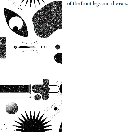
of the front legs and the ears.