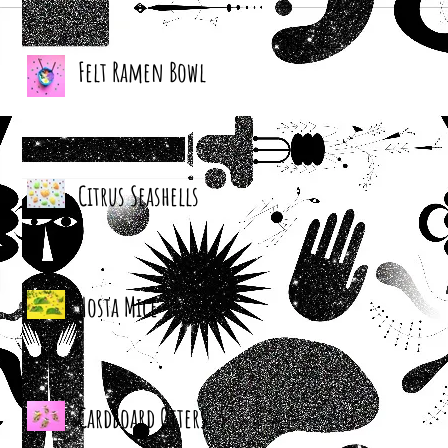
Felt Ramen Bowl
Citrus Seashells
Hosta Mice
Cardboard Otters