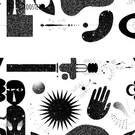
Roosters