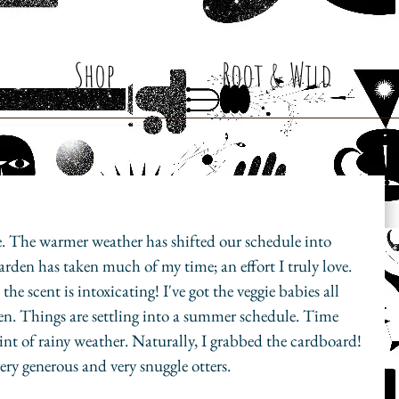
Shop
Root & Wild
e. The warmer weather has shifted our schedule into 
arden has taken much of my time; an effort I truly love. 
e scent is intoxicating! I've got the veggie babies all 
en. Things are settling into a summer schedule. Time 
int of rainy weather. Naturally, I grabbed the cardboard! 
ery generous and very snuggle otters. 