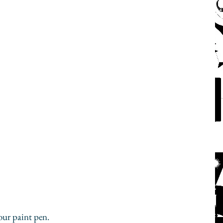
our paint pen.