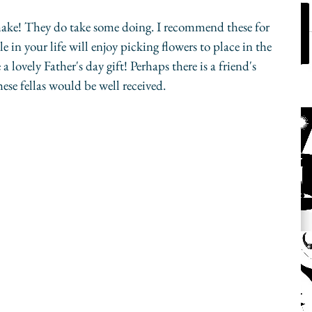
 make! They do take some doing. I recommend these for 
e in your life will enjoy picking flowers to place in the 
lovely Father's day gift! Perhaps there is a friend's 
ese fellas would be well received. 