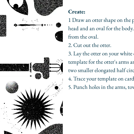
Create:
1 Draw an otter shape on the pr
head and an oval for the body. 
from the oval. 
2. Cut out the otter. 
3. Lay the otter on your white 
template for the otter's arms a
two smaller elongated half circ
4. Trace your template on card
5. Punch holes in the arms, to