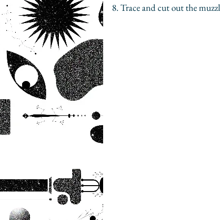
8. Trace and cut out the muzzl