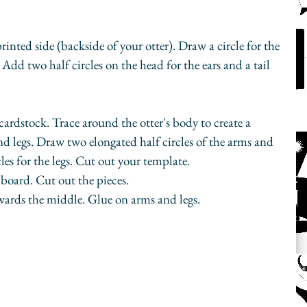
inted side (backside of your otter). Draw a circle for the 
Add two half circles on the head for the ears and a tail 
cardstock. Trace around the otter's body to create a 
nd legs. Draw two elongated half circles of the arms and 
les for the legs. Cut out your template.
board. Cut out the pieces. 
wards the middle. Glue on arms and legs.