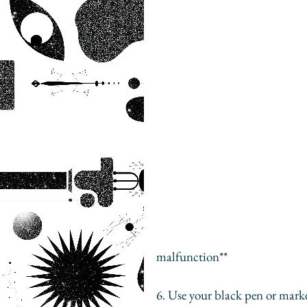
						**That left arm is backwards, BTW. Ph
malfunction** 
6. Use your black pen or marker