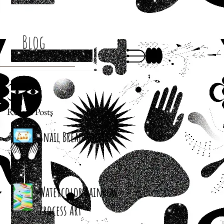
Blog
Recent Posts
Snail Bread Rolls
Watercolor Rainbow
Process Art