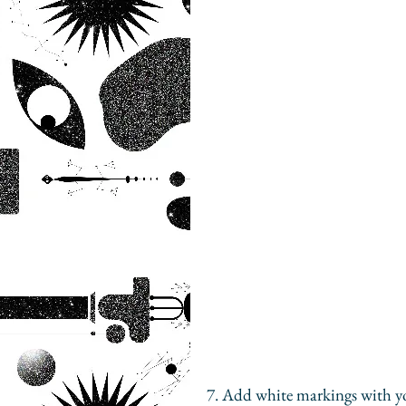
7. Add white markings with y