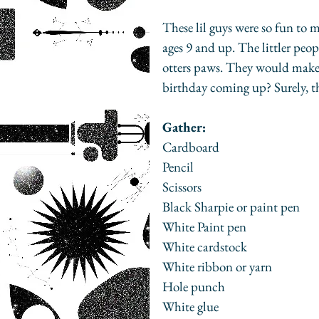
These lil guys were so fun to
ages 9 and up. The littler peopl
otters paws. They would make a 
birthday coming up? Surely, th
Gather:
Cardboard
Pencil
Scissors
Black Sharpie or paint pen
White Paint pen
White cardstock
White ribbon or yarn
Hole punch
White glue