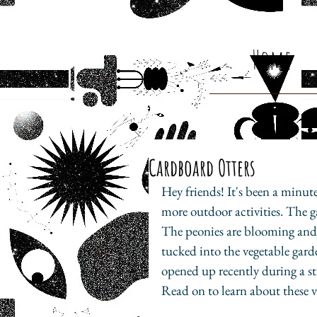
Home
Cardboard Otters
Hey friends! It's been a minut
more outdoor activities. The g
The peonies are blooming and th
tucked into the vegetable gard
opened up recently during a st
Read on to learn about these v