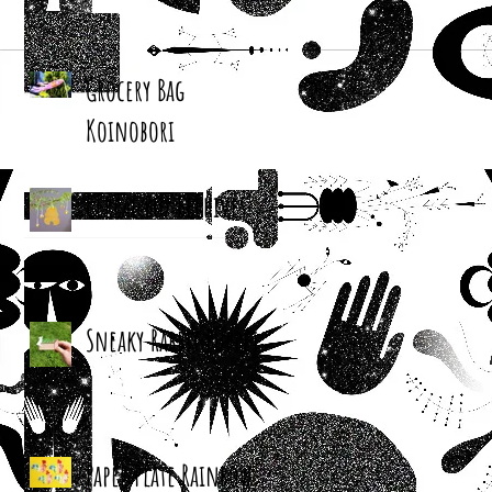
Grocery Bag
Koinobori
Cereal Box Beehives
Sneaky Rabbit Puppet
Paper Plate Rainbow