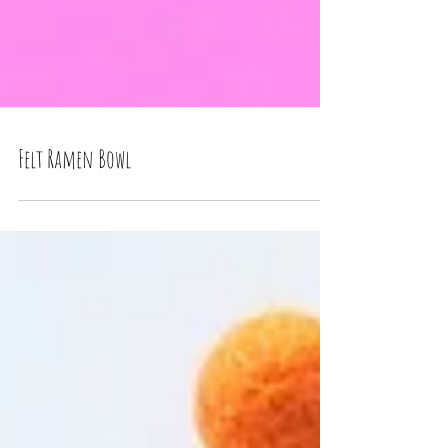
Felt Ramen Bowl