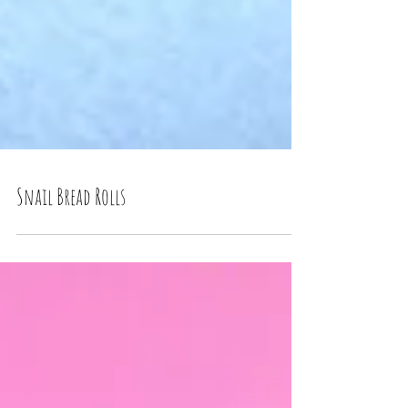
Snail Bread Rolls