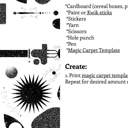
*Cardboard (cereal boxes, p
*Paint or
 Kwik sticks
*Stickers
*Yarn
*Scissors
*Hole punch
*Pen
*
Magic Carpet Template
Create:
1. Print 
magic carpet templa
Repeat for desired amount o