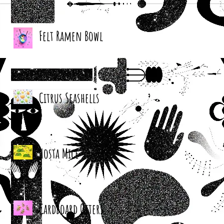
Felt Ramen Bowl
Citrus Seashells
Hosta Mice
Cardboard Otters