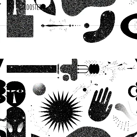
Roosters