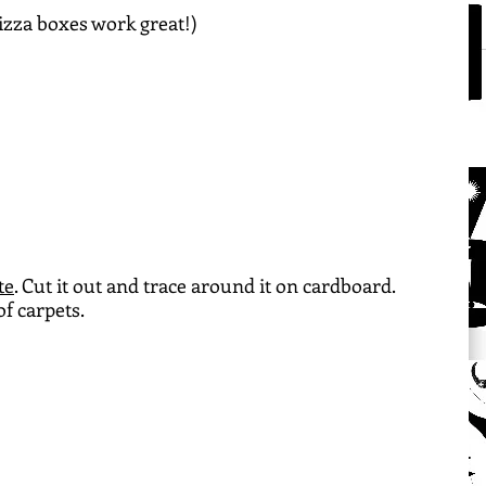
izza boxes work great!)
te
. Cut it out and trace around it on cardboard. 
f carpets.