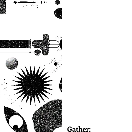
Gather: