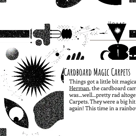
Home
Cardboard Magic Carpets
Things got a little bit magi
Herman
, the cardboard cam
was...well...pretty rad alto
Carpets. They were a big h
again! This time in a rainb