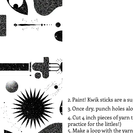
2. Paint! Kwik sticks are a 
3. Once dry, punch holes al
4. Cut 4 inch pieces of yarn 
practice for the littles!)
5. Make a loop with the yarn