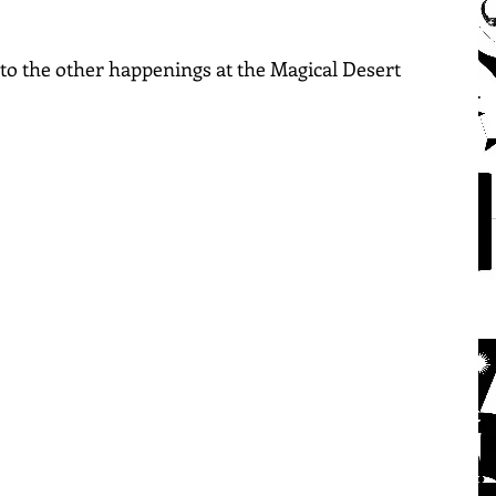
into the other happenings at the Magical Desert 