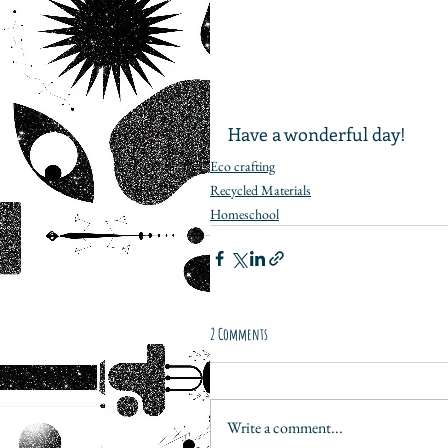
Have a wonderful day!
Eco crafting
Recycled Materials
Homeschool
2 Comments
Write a comment...