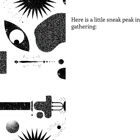
Here is a little sneak peak 
gathering: