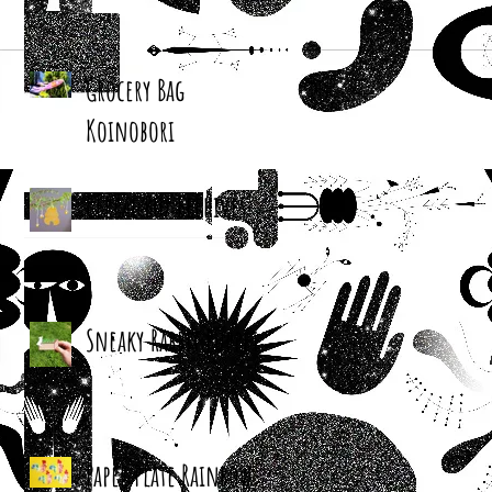
Grocery Bag
Koinobori
Cereal Box Beehives
Sneaky Rabbit Puppet
Paper Plate Rainbow