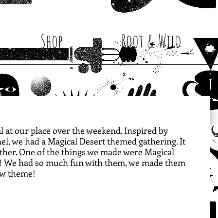
Shop
Root & Wild
cal at our place over the weekend. Inspired by 
el, we had a Magical Desert themed gathering. It 
gether. One of the things we made were Magical 
it! We had so much fun with them, we made them 
ow theme! 