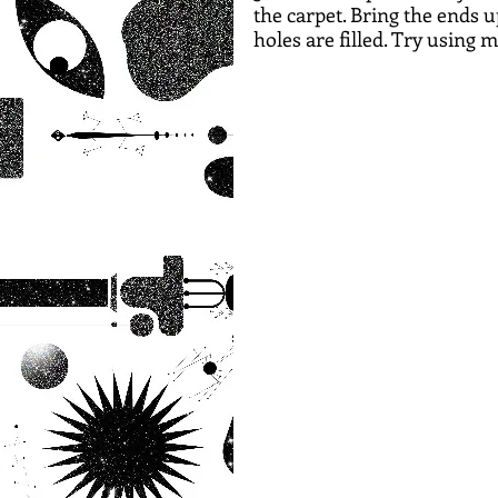
the carpet. Bring the ends u
holes are filled. Try using 