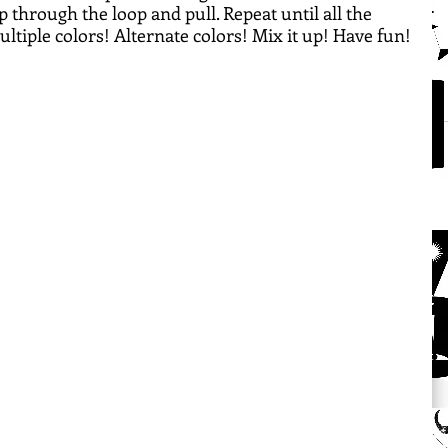
p through the loop and pull. Repeat until all the 
multiple colors! Alternate colors! Mix it up! Have fun!