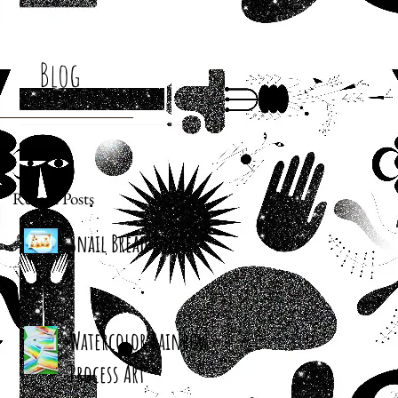
Blog
Recent Posts
Snail Bread Rolls
Watercolor Rainbow
Process Art