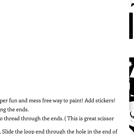
super fun and mess free way to paint! Add stickers! 
ong the ends.
to thread through the ends. ( This is great scissor 
. Slide the loop end through the hole in the end of 