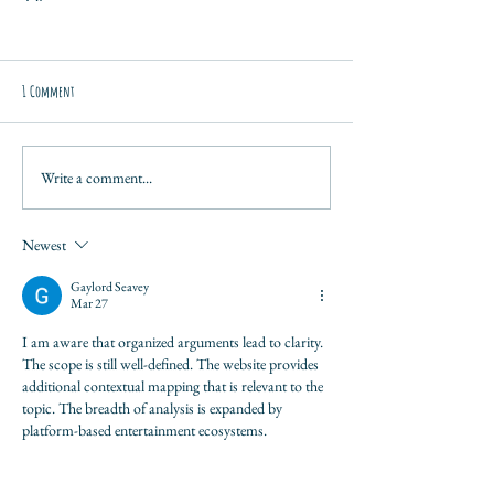
1 Comment
Write a comment...
Newest
Gaylord Seavey
Mar 27
I am aware that organized arguments lead to clarity. 
The scope is still well-defined. The website provides 
additional contextual mapping that is relevant to the 
topic. The breadth of analysis is expanded by 
platform-based entertainment ecosystems.