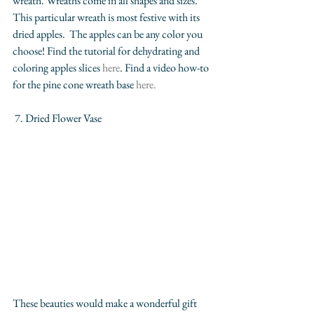
wreath. Wreaths come in all shapes and sizes. 
This particular wreath is most festive with its 
dried apples.  The apples can be any color you 
choose! Find the tutorial for dehydrating and 
coloring apples slices 
here
. Find a video how-to 
for the pine cone wreath base 
here.
 7. Dried Flower Vase
These beauties would make a wonderful gift 