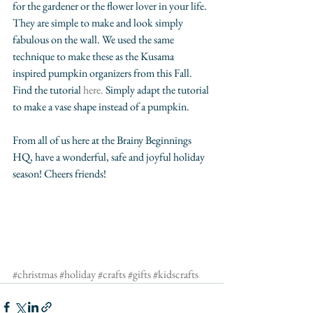
for the gardener or the flower lover in your life. 
They are simple to make and look simply 
fabulous on the wall. We used the same 
technique to make these as the Kusama 
inspired pumpkin organizers from this Fall. 
Find the tutorial 
here
. 
Simply adapt the tutorial 
to make a vase shape instead of a pumpkin. 
From all of us here at the Brainy Beginnings 
HQ, have a wonderful, safe and joyful holiday 
season! Cheers friends!
#christmas
#holiday
#crafts
#gifts
#kidscrafts