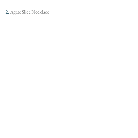
2.
 Agate Slice Necklace