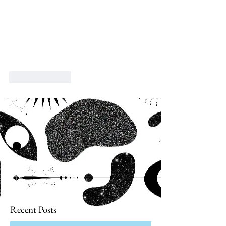
Like
Reply
Recent Posts