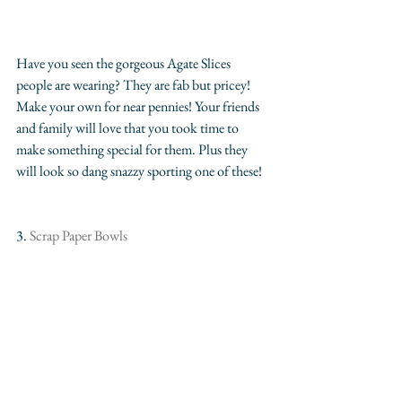
Have you seen the gorgeous Agate Slices 
people are wearing? They are fab but pricey! 
Make your own for near pennies! Your friends 
and family will love that you took time to 
make something special for them. Plus they 
will look so dang snazzy sporting one of these!
3.
 Scrap Paper Bowls