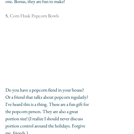
one. Bonus, they are fun to make!
5.
 Corn Husk Popcorn Bowls
Do you have a popcorn fiend in your house? 
Or a friend that talks about popcorn regularly? 
I've heard this is a thing. These are a fun gift for 
the popcorn person. They are also a great 
portion size! (I realize I should never discuss 
portion control around the holidays. Forgive 
me, friends.)