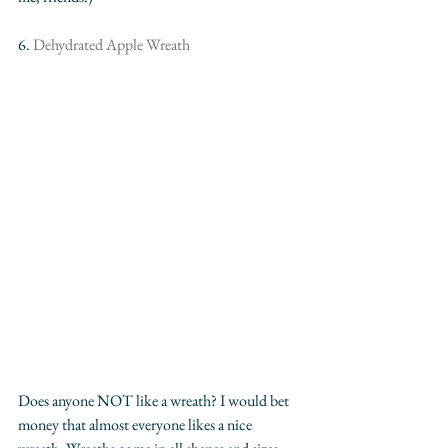
6. 
Dehydrated Apple Wreath
Does anyone NOT like a wreath? I would bet 
money that almost everyone likes a nice 