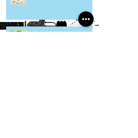
Hosta Mice
Cardboard Otters
Grocery Bag Koinobori