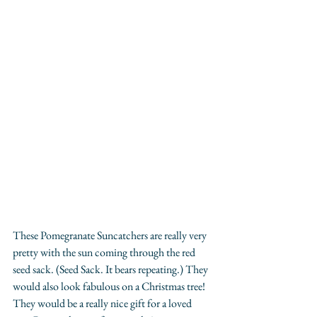
These Pomegranate Suncatchers are really very 
pretty with the sun coming through the red 
seed sack. (Seed Sack. It bears repeating.) They 
would also look fabulous on a Christmas tree! 
They would be a really nice gift for a loved 