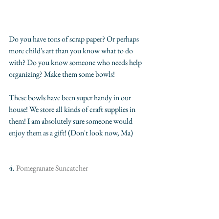
Do you have tons of scrap paper? Or perhaps 
more child's art than you know what to do 
with? Do you know someone who needs help 
organizing? Make them some bowls!
These bowls have been super handy in our 
house! We store all kinds of craft supplies in 
them! I am absolutely sure someone would 
enjoy them as a gift! (Don't look now, Ma)
4. 
Pomegranate Suncatcher