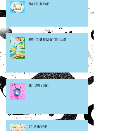
Snail Bread Rolls
Watercolor Rainbow Process Art
Felt Ramen Bowl
Citrus Seashells