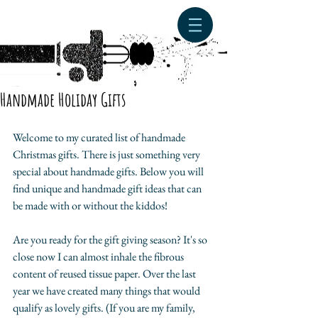
Handmade Holiday Gifts
Welcome to my curated list of handmade 
Christmas gifts. There is just something very 
special about handmade gifts. Below you will 
find unique and handmade gift ideas that can 
be made with or without the kiddos! 
Are you ready for the gift giving season? It's so 
close now I can almost inhale the fibrous 
content of reused tissue paper. Over the last 
year we have created many things that would 
qualify as lovely gifts. (If you are my family, 