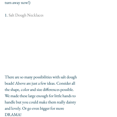
turn away now!) 
1. 
Salt Dough Necklaces
There are so many possibilities with salt dough 
beads! Above are just a few ideas. Consider all 
the shape, color and size differences possible. 
We made these large enough for little hands to 
handle but you could make them really dainty 
and lovely. Or go even bigger for more 
DRAMA! 