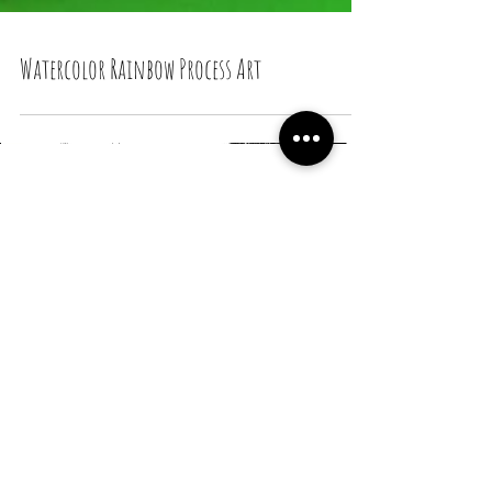
Watercolor Rainbow Process Art
Recent Posts
Snail Bread Rolls