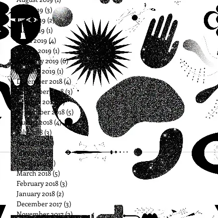
July 2019
(3)
3 posts
June 2019
(2)
2 posts
May 2019
(1)
1 post
April 2019
(4)
4 posts
March 2019
(1)
1 post
February 2019
(6)
6 posts
January 2019
(1)
1 post
December 2018
(4)
4 posts
November 2018
(3)
3 posts
October 2018
(6)
6 posts
September 2018
(5)
5 posts
August 2018
(4)
4 posts
July 2018
(3)
3 posts
June 2018
(3)
3 posts
May 2018
(3)
3 posts
April 2018
(3)
3 posts
March 2018
(5)
5 posts
February 2018
(3)
3 posts
January 2018
(2)
2 posts
December 2017
(3)
3 posts
November 2017
(2)
2 posts