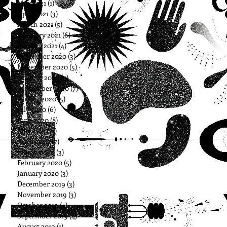
May 2021
(1)
1 post
April 2021
(3)
3 posts
March 2021
(5)
5 posts
February 2021
(6)
6 posts
January 2021
(4)
4 posts
December 2020
(3)
3 posts
November 2020
(5)
5 posts
October 2020
(5)
5 posts
September 2020
(7)
7 posts
August 2020
(5)
5 posts
July 2020
(6)
6 posts
June 2020
(8)
8 posts
May 2020
(8)
8 posts
April 2020
(7)
7 posts
March 2020
(3)
3 posts
February 2020
(5)
5 posts
January 2020
(3)
3 posts
December 2019
(3)
3 posts
November 2019
(3)
3 posts
October 2019
(4)
4 posts
September 2019
(4)
4 posts
August 2019
(1)
1 post