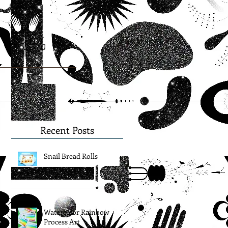
Blog
Recent Posts
Snail Bread Rolls
Watercolor Rainbow
Process Art