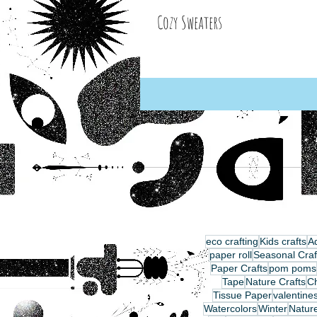
Cozy Sweaters
eco crafting
Kids crafts
Ad
paper roll
Seasonal Craf
Paper Crafts
pom poms
Tape
Nature Crafts
C
Tissue Paper
valentine
Watercolors
Winter
Nature