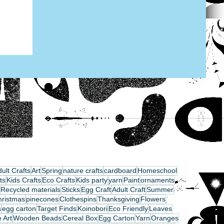
ult Crafts
Art
Spring
nature crafts
cardboard
Homeschool
ts
Kids Crafts
Eco Crafts
Kids party
yarn
Paint
ornaments
Recycled materials
Sticks
Egg Craft
Adult Craft
Summer
hristmas
pinecones
Clothespins
Thanksgiving
Flowers
s
egg carton
Target Finds
Koinobori
Eco Friendly
Leaves
 Art
Wooden Beads
Cereal Box
Egg Carton
Yarn
Oranges