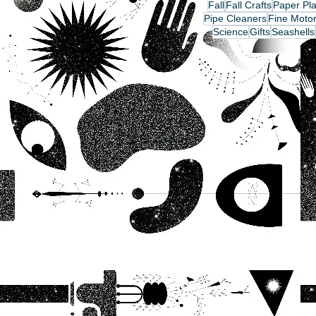
Fall
Fall Crafts
Paper Pla
Pipe Cleaners
Fine Motor
Science
Gifts
Seashells