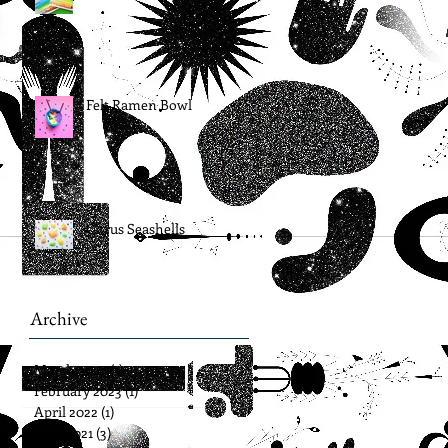
Felt Ramen Bowl
Citrus Seashells
Archive
March 2024
(1)
1 post
February 2023
(1)
1 post
April 2022
(1)
1 post
June 2021
(3)
3 posts