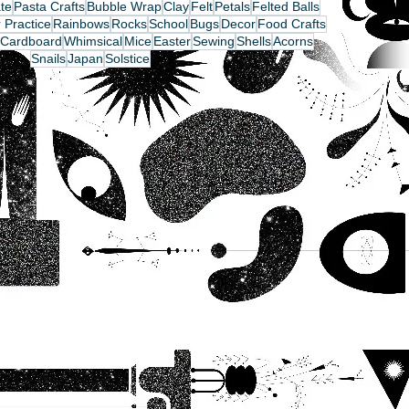
te
Pasta Crafts
Bubble Wrap
Clay
Felt
Petals
Felted Balls
 Practice
Rainbows
Rocks
School
Bugs
Decor
Food Crafts
Cardboard
Whimsical
Mice
Easter
Sewing
Shells
Acorns
Snails
Japan
Solstice