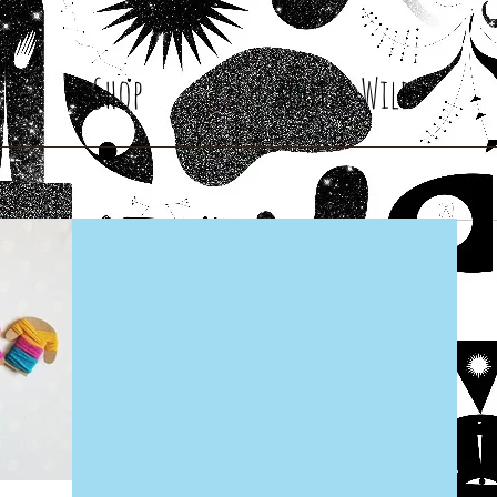
Shop
Root & Wild