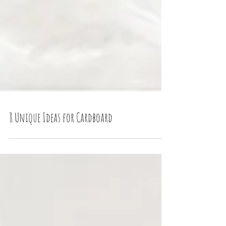
8 Unique Ideas for Cardboard