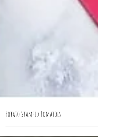
Potato Stamped Tomatoes