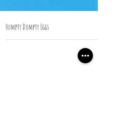
Humpty Dumpty Eggs
Recent Posts
Snail Bread Rolls