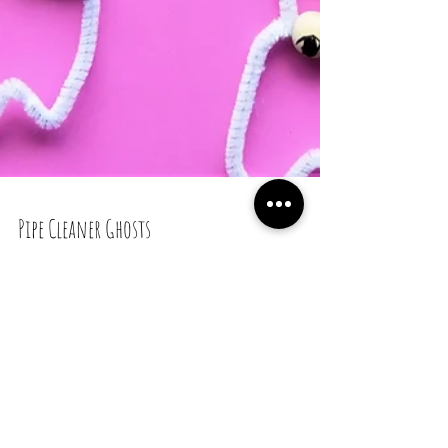
Pipe Cleaner Ghosts