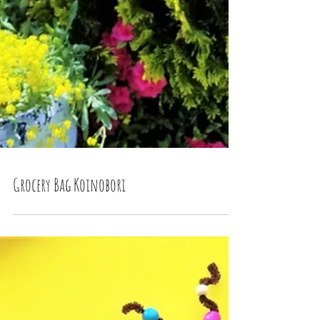
Grocery Bag Koinobori