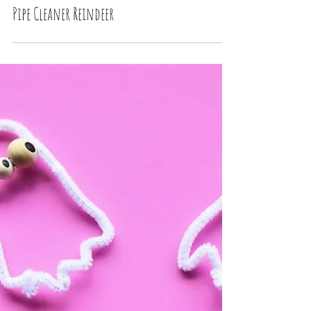
Pipe Cleaner Reindeer