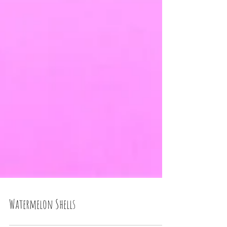
Watermelon Shells