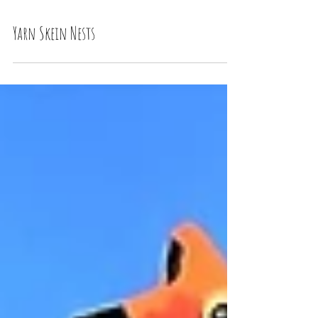
Yarn Skein Nests