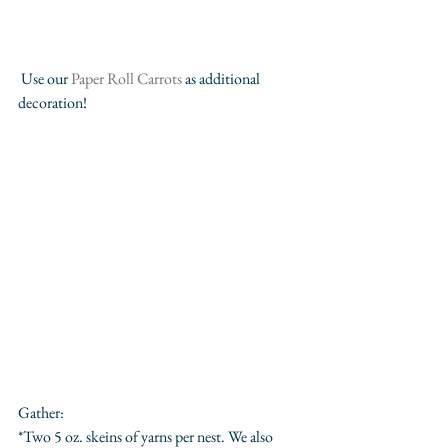
 Use our 
Paper Roll Carrots
 as additional 
decoration!
Gather:
*Two 5 oz. skeins of yarns per nest. We also 