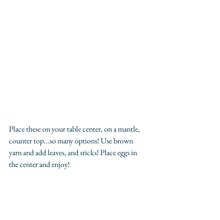
Place these on your table center, on a mantle, 
counter top...so many options! Use brown 
yarn and add leaves, and sticks! Place eggs in 
the center and enjoy! 