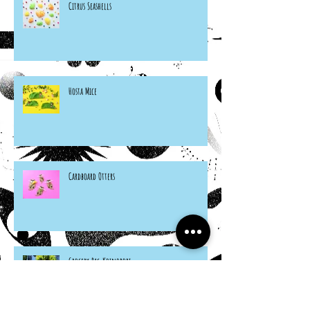
Citrus Seashells
Hosta Mice
Cardboard Otters
Grocery Bag Koinobori