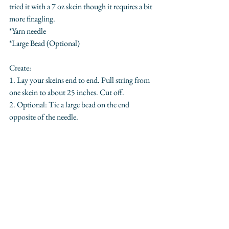
tried it with a 7 oz skein though it requires a bit 
more finagling.
*Yarn needle
*Large Bead (Optional)
Create:
1. Lay your skeins end to end. Pull string from 
one skein to about 25 inches. Cut off.
2. Optional: Tie a large bead on the end 
opposite of the needle.