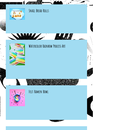
Snail Bread Rolls
Watercolor Rainbow Process Art
Felt Ramen Bowl