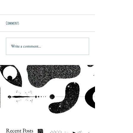
Comments
Write a comment...
Recent Posts