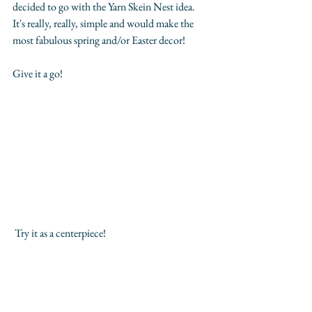
decided to go with the Yarn Skein Nest idea. 
It's really, really, simple and would make the 
most fabulous spring and/or Easter decor! 
Give it a go!
 Try it as a centerpiece! 