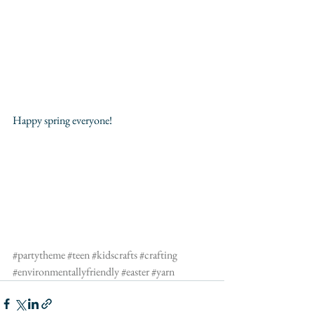
Happy spring everyone!
#partytheme
#teen
#kidscrafts
#crafting
#environmentallyfriendly
#easter
#yarn