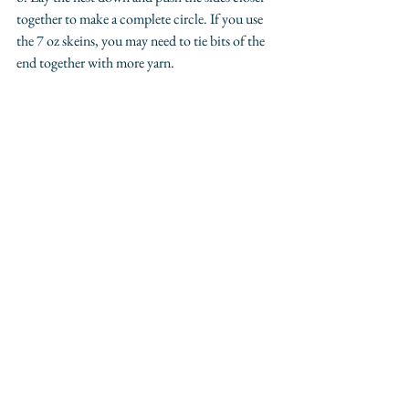
together to make a complete circle. If you use 
the 7 oz skeins, you may need to tie bits of the 
end together with more yarn.