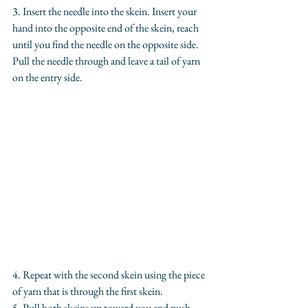
3. Insert the needle into the skein. Insert your 
hand into the opposite end of the skein, reach 
until you find the needle on the opposite side. 
Pull the needle through and leave a tail of yarn 
on the entry side.
4. Repeat with the second skein using the piece 
of yarn that is through the first skein.
5. Pull both skeins up toward you and push 