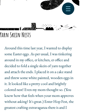
Yarn Skein Nests
Around this time last year, I wanted to display 
some Easter eggs. As per usual, I was tinkering 
around in my office, er kitchen, er office and 
decided to fold a single skein of yarn together 
and attach the ends. I placed it on a cake stand 
and threw some white painted, wooden eggs in 
it. It looked like a pretty cool and brightly 
colored nest! Even my mom thought so. (You 
know how that feels when your mom approves 
without asking? It's great.) Enter Hop Fest, the 
greatest crafting extravaganza there is and I 