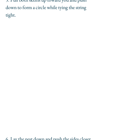
down to form a circle while tying the string 
tight.
6. Lay the nest down and push the sides closer 