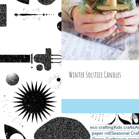
Winter Solstice Candles
eco crafting
Kids crafts
Ad
paper roll
Seasonal Craf