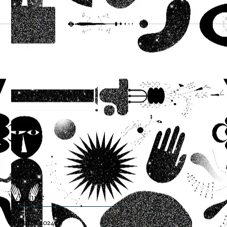
Archive
March 2024
(1)
1 post