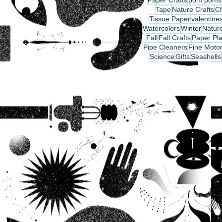
Paper Crafts
pom poms
Tape
Nature Crafts
C
Tissue Paper
valentine
Watercolors
Winter
Nature
Fall
Fall Crafts
Paper Pla
Pipe Cleaners
Fine Motor
Science
Gifts
Seashells