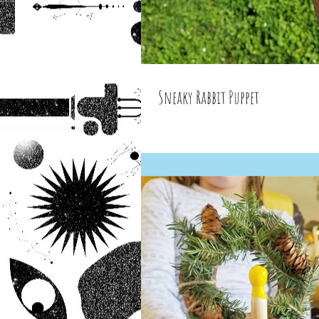
Sneaky Rabbit Puppet