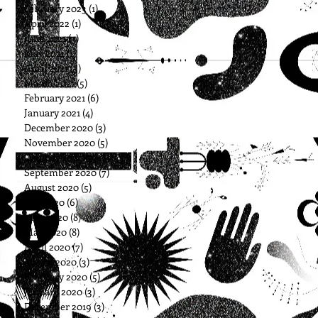
February 2023
(1)
1 post
April 2022
(1)
1 post
June 2021
(3)
3 posts
May 2021
(1)
1 post
April 2021
(3)
3 posts
March 2021
(5)
5 posts
February 2021
(6)
6 posts
January 2021
(4)
4 posts
December 2020
(3)
3 posts
November 2020
(5)
5 posts
October 2020
(5)
5 posts
September 2020
(7)
7 posts
August 2020
(5)
5 posts
July 2020
(6)
6 posts
June 2020
(8)
8 posts
May 2020
(8)
8 posts
April 2020
(7)
7 posts
March 2020
(3)
3 posts
February 2020
(5)
5 posts
January 2020
(3)
3 posts
December 2019
(3)
3 posts