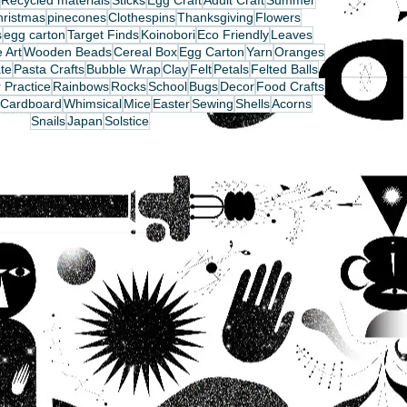
Recycled materials
Sticks
Egg Craft
Adult Craft
Summer
hristmas
pinecones
Clothespins
Thanksgiving
Flowers
s
egg carton
Target Finds
Koinobori
Eco Friendly
Leaves
 Art
Wooden Beads
Cereal Box
Egg Carton
Yarn
Oranges
te
Pasta Crafts
Bubble Wrap
Clay
Felt
Petals
Felted Balls
 Practice
Rainbows
Rocks
School
Bugs
Decor
Food Crafts
Cardboard
Whimsical
Mice
Easter
Sewing
Shells
Acorns
Snails
Japan
Solstice