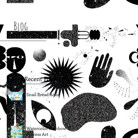
Blog
Recent Posts
Snail Bread Rolls
Watercolor Rainbow
Process Art