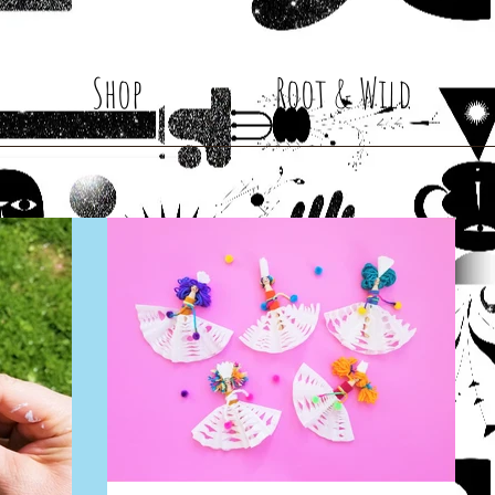
Shop
Root & Wild