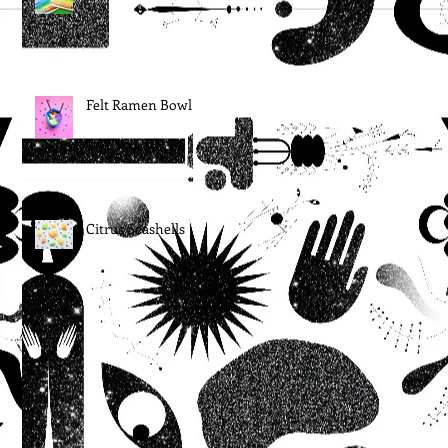
Felt Ramen Bowl
Citrus Seashells