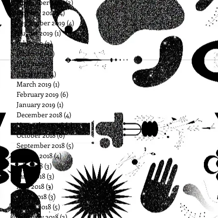
November 2019
(3)
3 posts
October 2019
(4)
4 posts
September 2019
(4)
4 posts
August 2019
(1)
1 post
July 2019
(3)
3 posts
June 2019
(2)
2 posts
May 2019
(1)
1 post
April 2019
(4)
4 posts
March 2019
(1)
1 post
February 2019
(6)
6 posts
January 2019
(1)
1 post
December 2018
(4)
4 posts
November 2018
(3)
3 posts
October 2018
(6)
6 posts
September 2018
(5)
5 posts
August 2018
(4)
4 posts
July 2018
(3)
3 posts
June 2018
(3)
3 posts
May 2018
(3)
3 posts
April 2018
(3)
3 posts
March 2018
(5)
5 posts
February 2018
(3)
3 posts