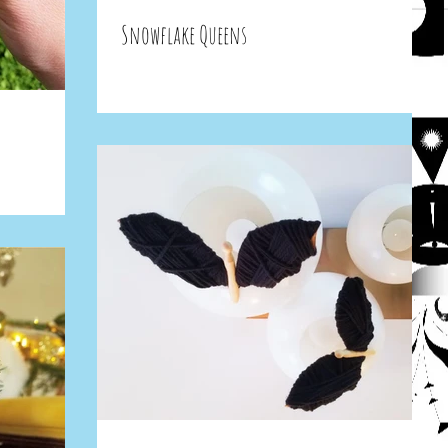
Snowflake Queens