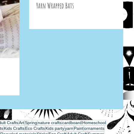
Yarn Wrapped Bats
ult Crafts
Art
Spring
nature crafts
cardboard
Homeschool
ts
Kids Crafts
Eco Crafts
Kids party
yarn
Paint
ornaments