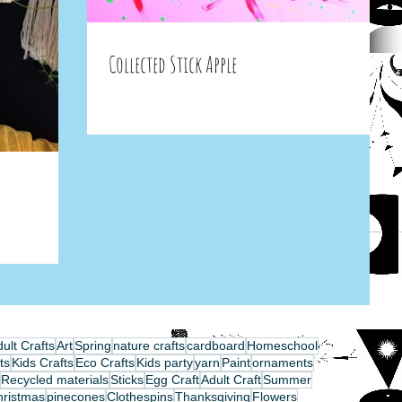
Collected Stick Apple
ult Crafts
Art
Spring
nature crafts
cardboard
Homeschool
ts
Kids Crafts
Eco Crafts
Kids party
yarn
Paint
ornaments
Recycled materials
Sticks
Egg Craft
Adult Craft
Summer
hristmas
pinecones
Clothespins
Thanksgiving
Flowers