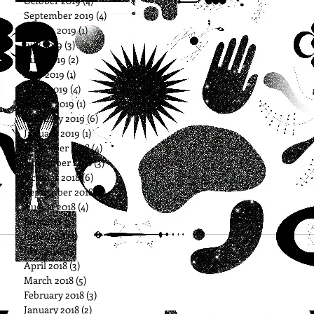
October 2019
(4)
4 posts
September 2019
(4)
4 posts
August 2019
(1)
1 post
July 2019
(3)
3 posts
June 2019
(2)
2 posts
May 2019
(1)
1 post
April 2019
(4)
4 posts
March 2019
(1)
1 post
February 2019
(6)
6 posts
January 2019
(1)
1 post
December 2018
(4)
4 posts
November 2018
(3)
3 posts
October 2018
(6)
6 posts
September 2018
(5)
5 posts
August 2018
(4)
4 posts
July 2018
(3)
3 posts
June 2018
(3)
3 posts
May 2018
(3)
3 posts
April 2018
(3)
3 posts
March 2018
(5)
5 posts
February 2018
(3)
3 posts
January 2018
(2)
2 posts