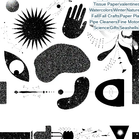
Tissue Paper
valentine
Watercolors
Winter
Nature
Fall
Fall Crafts
Paper Pla
Pipe Cleaners
Fine Motor
Science
Gifts
Seashells