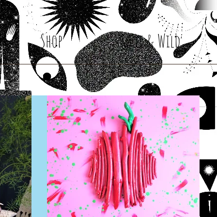
Shop
Root & Wild