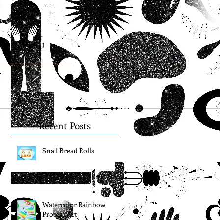
Blog
Recent Posts
Snail Bread Rolls
Watercolor Rainbow
Process Art