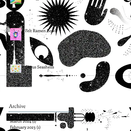
Felt Ramen Bowl
Citrus Seashells
Archive
March 2024
(1)
1 post
February 2023
(1)
1 post