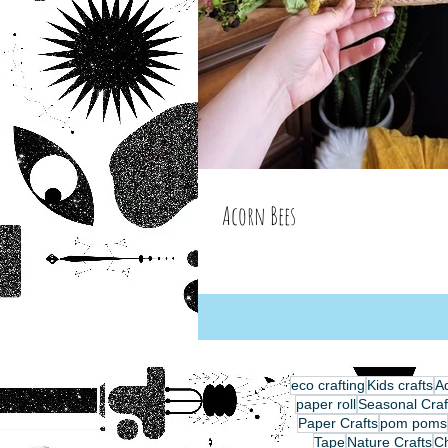
Acorn Bees
eco crafting
Kids crafts
Ad
paper roll
Seasonal Craf
Paper Crafts
pom poms
Tape
Nature Crafts
C