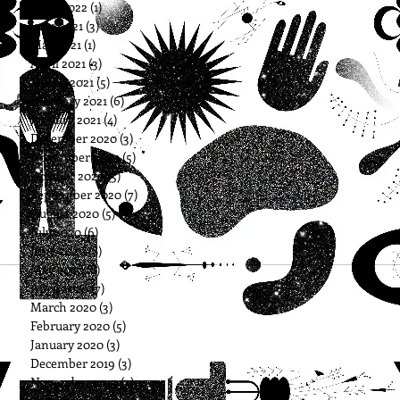
April 2022
(1)
1 post
June 2021
(3)
3 posts
May 2021
(1)
1 post
April 2021
(3)
3 posts
March 2021
(5)
5 posts
February 2021
(6)
6 posts
January 2021
(4)
4 posts
December 2020
(3)
3 posts
November 2020
(5)
5 posts
October 2020
(5)
5 posts
September 2020
(7)
7 posts
August 2020
(5)
5 posts
July 2020
(6)
6 posts
June 2020
(8)
8 posts
May 2020
(8)
8 posts
April 2020
(7)
7 posts
March 2020
(3)
3 posts
February 2020
(5)
5 posts
January 2020
(3)
3 posts
December 2019
(3)
3 posts
November 2019
(3)
3 posts