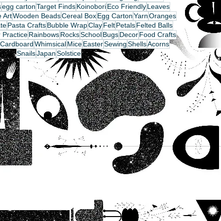
s
egg carton
Target Finds
Koinobori
Eco Friendly
Leaves
 Art
Wooden Beads
Cereal Box
Egg Carton
Yarn
Oranges
te
Pasta Crafts
Bubble Wrap
Clay
Felt
Petals
Felted Balls
 Practice
Rainbows
Rocks
School
Bugs
Decor
Food Crafts
Cardboard
Whimsical
Mice
Easter
Sewing
Shells
Acorns
Snails
Japan
Solstice