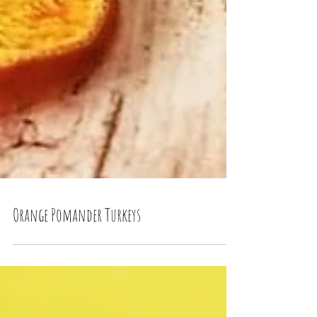
Orange Pomander Turkeys