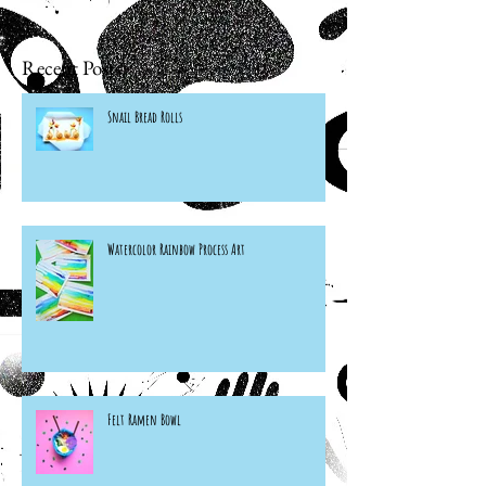
Recent Posts
Snail Bread Rolls
Watercolor Rainbow Process Art
Felt Ramen Bowl