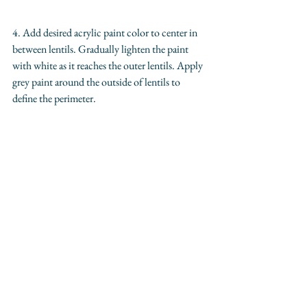
4. Add desired acrylic paint color to center in 
between lentils. Gradually lighten the paint 
with white as it reaches the outer lentils. Apply 
grey paint around the outside of lentils to 
define the perimeter. 