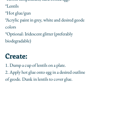
*Lentils
*Hot glue/gun
*Acrylic paint in grey, white and desired geode 
colors
*Optional: Iridescent glitter (preferably 
biodegradable)
Create:
1. Dump a cup of lentils on a plate.
2. Apply hot glue onto egg in a desired outline 
of geode. Dunk in lentils to cover glue.