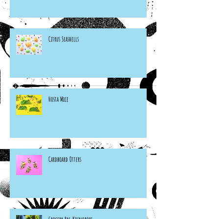
Citrus Seashells
Hosta Mice
Cardboard Otters