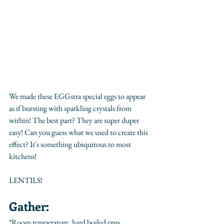
We made these EGGstra special eggs to appear 
as if bursting with sparkling crystals from 
within! The best part? They are super duper 
easy! Can you guess what we used to create this 
effect? It's something ubiquitous to most 
kitchens! 
LENTILS! 
Gather:
*Room temperature, hard boiled eggs