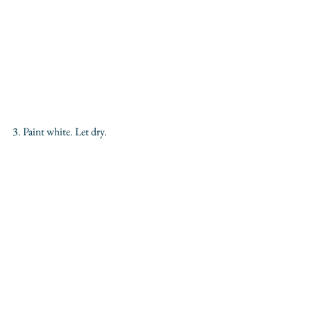
3. Paint white. Let dry.