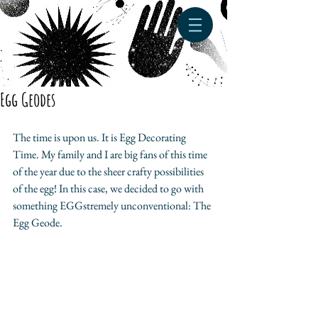
Egg Geodes
The time is upon us. It is Egg Decorating 
Time. My family and I are big fans of this time 
of the year due to the sheer crafty possibilities 
of the egg! In this case, we decided to go with 
something EGGstremely unconventional: The 
Egg Geode.