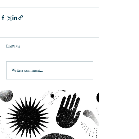
Comments
Write a comment...