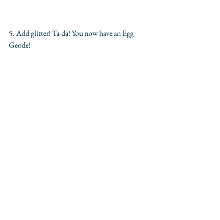
5. Add glitter! Ta-da! You now have an Egg 
Geode!