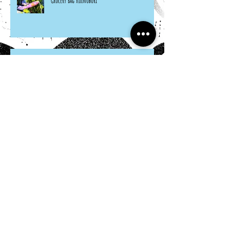
Grocery Bag Koinobori
Cereal Box Beehives
Sneaky Rabbit Puppet
Paper Plate Rainbow Roosters