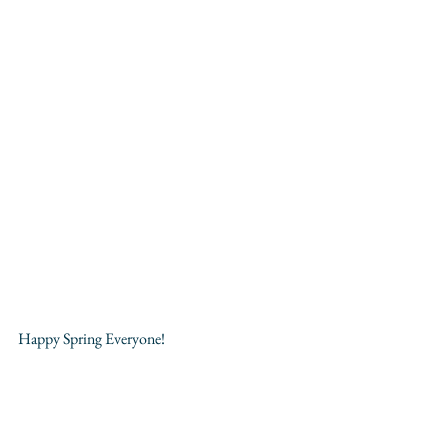
Happy Spring Everyone!