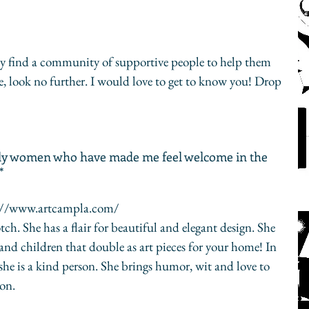
ay find a community of supportive people to help them 
ne, look no further. I would love to get to know you! Drop 
vely women who have made me feel welcome in the 
*
s://www.artcampla.com/
 and children that double as art pieces for your home! In 
 she is a kind person. She brings humor, wit and love to 
on.