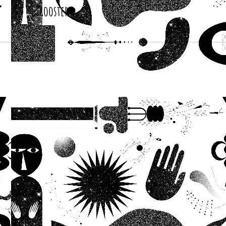
Roosters