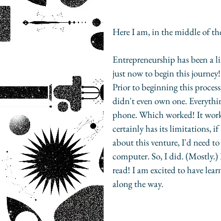
Here I am, in the middle of th
Entrepreneurship has been a lif
just now to begin this journey!
Prior to beginning this process
didn't even own one. Everythin
phone. Which worked! It worke
certainly has its limitations, i
about this venture, I'd need to
computer. So, I did. (Mostly.) 
read! I am excited to have lear
along the way.