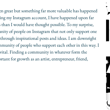
een great but something far more valuable has happened 
ping my Instagram account, I have happened upon far 
 than I would have thought possible. To my surprise, 
unity of people on Instagram that not only support one 
through inspirational posts and ideas. I am downright 
ommunity of people who support each other in this way. I 
vital. Finding a community in whatever form the 
tant for growth as an artist, entrepreneur, friend, 