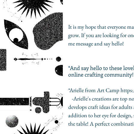
It is my hope that everyone m
grow. If you are looking for o
me message and say hello! 
*And say hello to these lo
online crafting community!
*Arielle from Art Camp http
   -Arielle's creations are top notch. She has a flair for beautiful and elegant design. She 
develops craft ideas for adults
addition to her eye for design,
the table! A perfect combinati