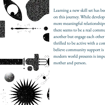
Learning a new skill set has b
on this journey. While develo
more meaningful relationships
there seems to be a real comm
another but engage each other 
thrilled to be active with a c
believe community support is 
modern world presents is impor
mother and person.