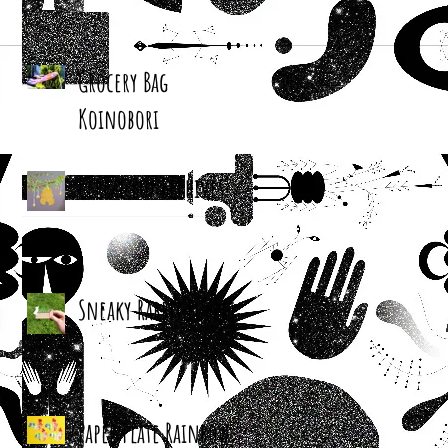
Grocery Bag
Koinobori
Cereal Box Beehives
Sneaky Rabbit Puppet
Paper Plate Rainbow