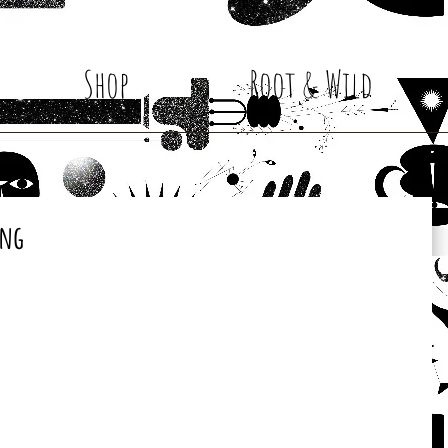
Shop
Root & Wild
ing