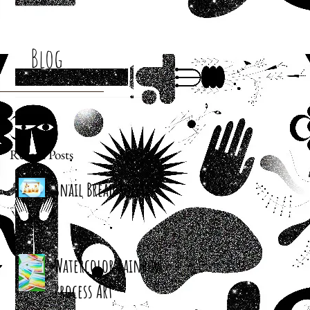
Blog
Recent Posts
Snail Bread Rolls
Watercolor Rainbow
Process Art