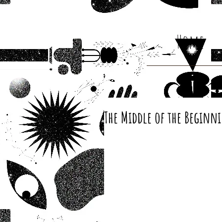
Home
The Middle of the Beginn