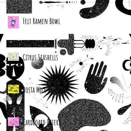
Felt Ramen Bowl
Citrus Seashells
Hosta Mice
Cardboard Otters