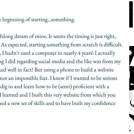
e beginning of starting...something.
elong dream of mine. It seems the timing is just right, 
 As expected, starting something from scratch is difficult. 
, I hadn't used a computer in nearly 4 years! I actually 
g I did regarding social media and the like was from my 
d well in fact! But using a phone to build a website 
f not an impossible feat. I knew if I wanted to be serious 
 dig in and learn how to be (semi) proficient with a 
I learned and I built this very website from which you 
ned a new set of skills and to have built my confidence 