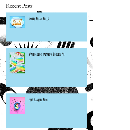
Recent Posts
Snail Bread Rolls
Watercolor Rainbow Process Art
Felt Ramen Bowl