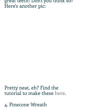
great teeth! Don't you think so? 
Here's another pic:
Pretty neat, eh? Find the 
tutorial to make these 
here
.
4. Pinecone Wreath