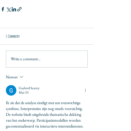
1 Comment
Write a comment...
Newest
Gaylord Seavey
Mar 25
Ik zie dat de analyse eindigt met een evenwichtige 
synthese. Interpretaties zijn nog steeds voorzichtig. 
De website biedt uitgebreide thematische dekking 
van het onderwerp. Participatiemodellen worden 
gecontextualiseerd via interactieve internetdiensten.