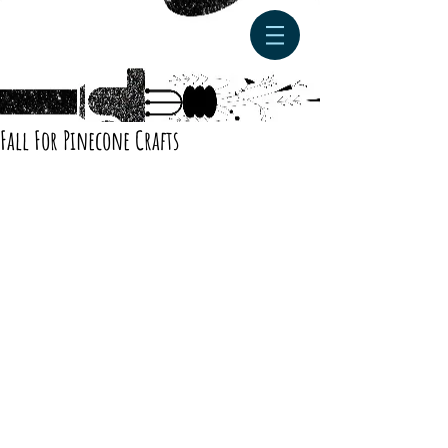
Fall For Pinecone Crafts