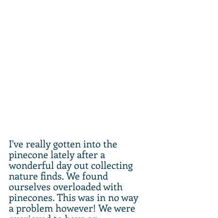
I've really gotten into the 
pinecone lately after a 
wonderful day out collecting 
nature finds. We found 
ourselves overloaded with 
pinecones. This was in no way 
a problem however! We were 