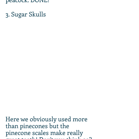
3. Sugar Skulls
Here we obviously used more 
than pinecones but the 
pinecone scales make really 