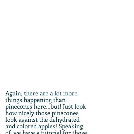
Again, there are a lot more 
things happening than 
pinecones here...but! Just look 
how nicely those pinecones 
look against the dehydrated 
and colored apples! Speaking 
of, we have a tutorial for those 