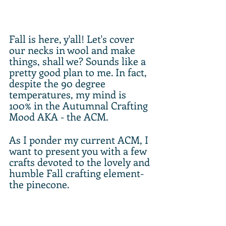
Fall is here, y'all! Let's cover 
our necks in wool and make 
things, shall we? Sounds like a 
pretty good plan to me. In fact, 
despite the 90 degree 
temperatures, my mind is 
100% in the Autumnal Crafting 
Mood AKA - the ACM. 
As I ponder my current ACM, I 
want to present you with a few 
crafts devoted to the lovely and 
humble Fall crafting element- 
the pinecone. 