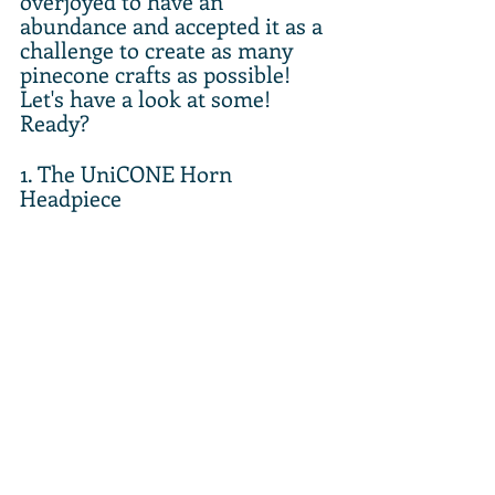
overjoyed to have an 
abundance and accepted it as a 
challenge to create as many 
pinecone crafts as possible! 
Let's have a look at some! 
Ready? 
1. The UniCONE Horn 
Headpiece