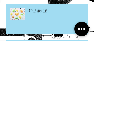
Citrus Seashells
Hosta Mice
Cardboard Otters
Grocery Bag Koinobori