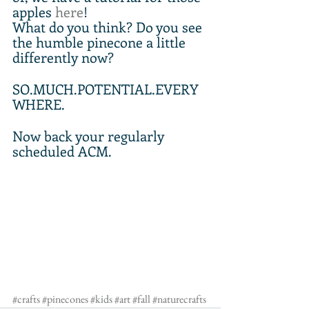
apples 
here
!
What do you think? Do you see 
the humble pinecone a little 
differently now? 
SO.MUCH.POTENTIAL.EVERY
WHERE.
Now back your regularly 
scheduled ACM.
#crafts
#pinecones
#kids
#art
#fall
#naturecrafts