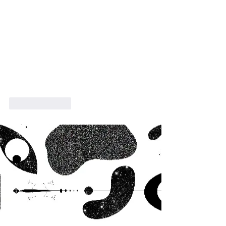
Like
Reply