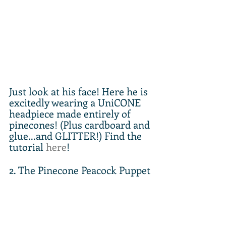
Just look at his face! Here he is 
excitedly wearing a UniCONE 
headpiece made entirely of 
pinecones! (Plus cardboard and 
glue...and GLITTER!) Find the 
tutorial 
here
!
2. The Pinecone Peacock Puppet