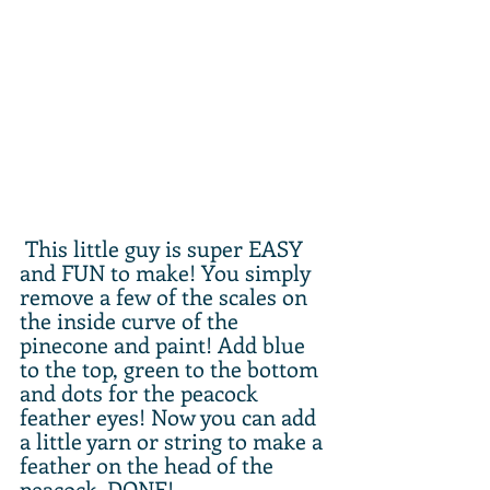
 This little guy is super EASY 
and FUN to make! You simply 
remove a few of the scales on 
the inside curve of the 
pinecone and paint! Add blue 
to the top, green to the bottom 
and dots for the peacock 
feather eyes! Now you can add 
a little yarn or string to make a 
feather on the head of the 
peacock. DONE! 