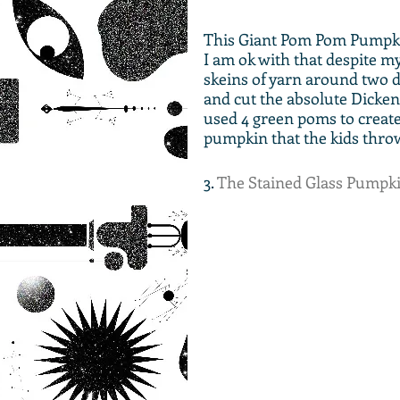
This Giant Pom Pom Pumpkin
I am ok with that despite m
skeins of yarn around two di
and cut the absolute Dickens
used 4 green poms to create t
pumpkin that the kids throw 
3. 
The Stained Glass Pumpk