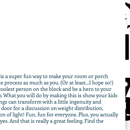
is a super fun way to make your room or porch 
e process as much as you. (Or at least...I hope so!) 
coolest person on the block and be a hero to your 
up. What you will do by making this is show your kids 
gs can transform with a little ingenuity and 
door for a discussion on weight distribution, 
on of light! Fun, fun for everyone. Plus, you actually 
yes. And that is really a great feeling. Find the 