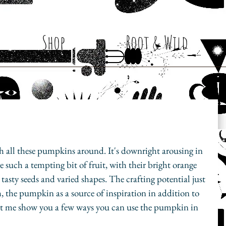
Shop
Root & Wild
ith all these pumpkins around. It's downright arousing in 
re such a tempting bit of fruit, with their bright orange 
r, tasty seeds and varied shapes. The crafting potential just 
 the pumpkin as a source of inspiration in addition to 
et me show you a few ways you can use the pumpkin in 