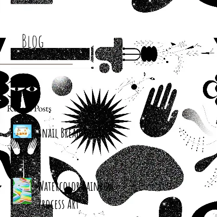
Blog
Recent Posts
Snail Bread Rolls
Watercolor Rainbow
Process Art