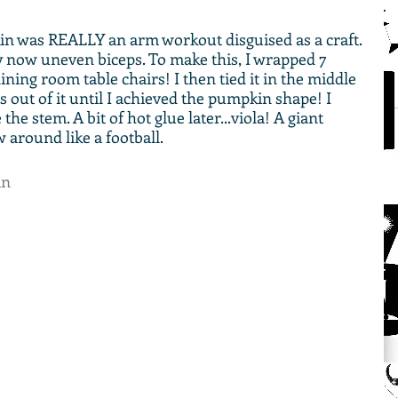
 was REALLY an arm workout disguised as a craft. 
y now uneven biceps. To make this, I wrapped 7 
ning room table chairs! I then tied it in the middle 
 out of it until I achieved the pumpkin shape! I 
he stem. A bit of hot glue later...viola! A giant 
around like a football. 
in