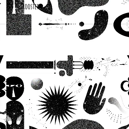
Roosters