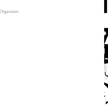
Organizers