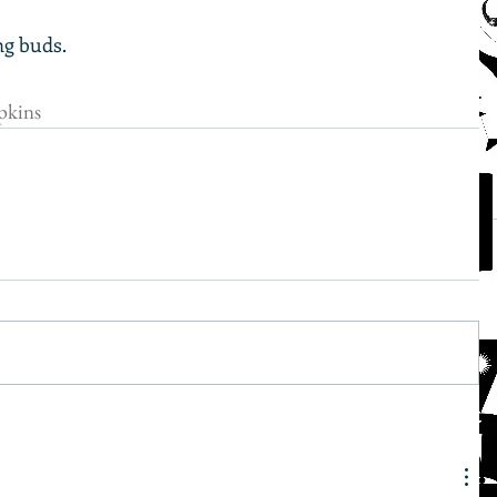
ng buds.
kins