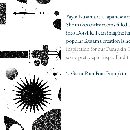
Yayoi Kusama is a Japanese arti
She makes entire rooms filled 
into Dotville. I can imagine h
popular Kusama creation is he
inspiration for our Pumpkin Or
some pretty epic inspo. Find t
2. Giant Pom Pom Pumpkin