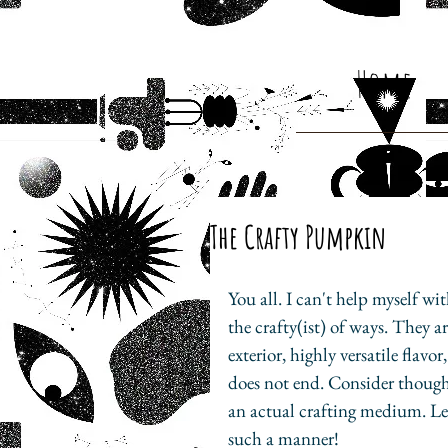
Home
The Crafty Pumpkin
You all. I can't help myself w
the crafty(ist) of ways. They a
exterior, highly versatile flavo
does not end. Consider though,
an actual crafting medium. L
such a manner!