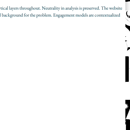
tical layers throughout. Neutrality in analysis is preserved. The website 
 background for the problem. Engagement models are contextualized 