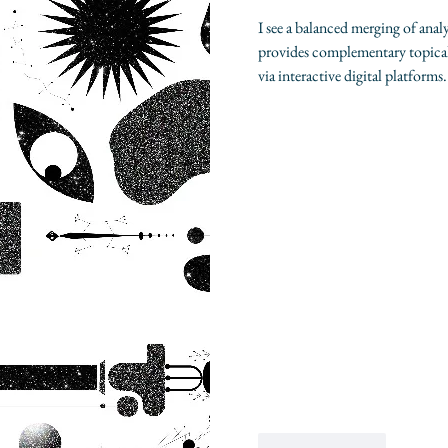
I see a balanced merging of analy
provides complementary topical
via interactive digital platforms.
Like
Reply