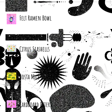
Felt Ramen Bowl
Citrus Seashells
Hosta Mice
Cardboard Otters