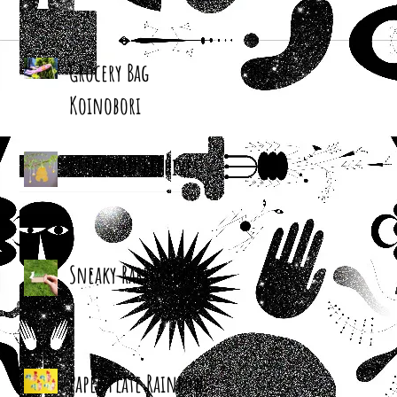
Grocery Bag
Koinobori
Cereal Box Beehives
Sneaky Rabbit Puppet
Paper Plate Rainbow