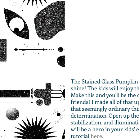
The Stained Glass Pumpkin 
shine! The kids will enjoy th
Make this and you'll be the 
friends! I made all of that 
that seemingly ordinary thin
determination. Open up the 
stabilization, and illuminati
will be a hero in your kids' e
tutorial 
here
.