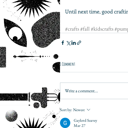
Until next time, good crafti
#crafts
#fall
#kidscrafts
#pump
1 Comment
Write a comment...
Sort by:
Newest
Gaylord Seavey
Mar 27