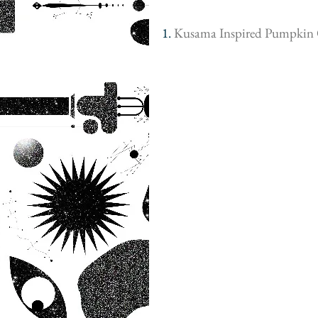
1. 
Kusama Inspired Pumpkin 