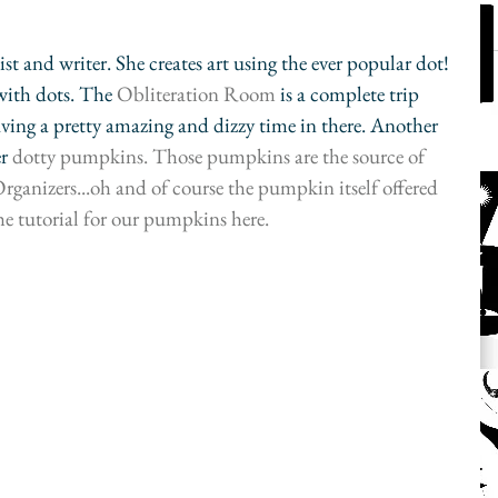
st and writer. She creates art using the ever popular dot! 
with dots. The 
Obliteration Room
 is a complete trip 
aving a pretty amazing and dizzy time in there. Another 
r 
dotty pumpkins
. Those pumpkins are the source of 
ganizers...oh and of course the pumpkin itself offered 
he tutorial for our pumpkins 
here
.