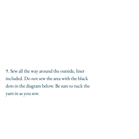
9. Sew all the way around the outside, liner 
included. Do not sew the area with the black 
dots in the diagram below. Be sure to tuck the 
yarn in as you sew.