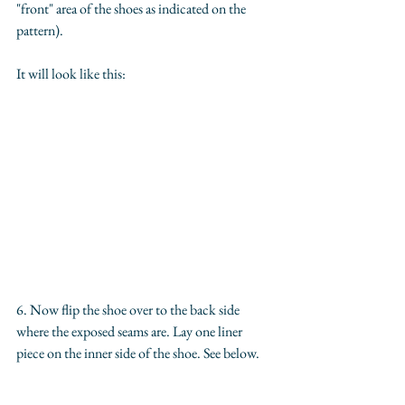
"front" area of the shoes as indicated on the 
pattern).
It will look like this:
6. Now flip the shoe over to the back side 
where the exposed seams are. Lay one liner 
piece on the inner side of the shoe. See below.