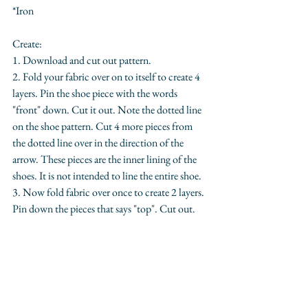
*Iron
Create:
1. Download and cut out pattern. 
2. Fold your fabric over on to itself to create 4 
layers. Pin the shoe piece with the words 
"front" down. Cut it out. Note the dotted line 
on the shoe pattern. Cut 4 more pieces from 
the dotted line over in the direction of the 
arrow. These pieces are the inner lining of the 
shoes. It is not intended to line the entire shoe.
3. Now fold fabric over once to create 2 layers. 
Pin down the pieces that says "top". Cut out.