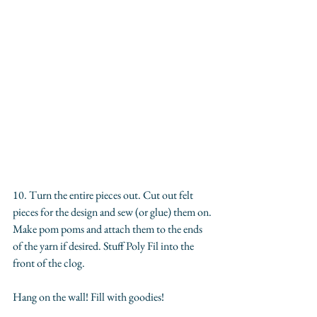
10. Turn the entire pieces out. Cut out felt 
pieces for the design and sew (or glue) them on. 
Make pom poms and attach them to the ends 
of the yarn if desired. Stuff Poly Fil into the 
front of the clog. 
Hang on the wall! Fill with goodies!