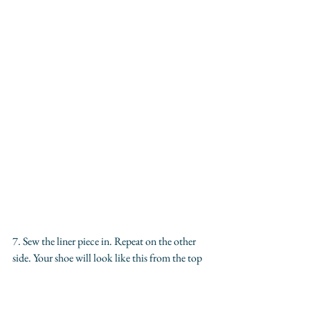
7. Sew the liner piece in. Repeat on the other 
side. Your shoe will look like this from the top