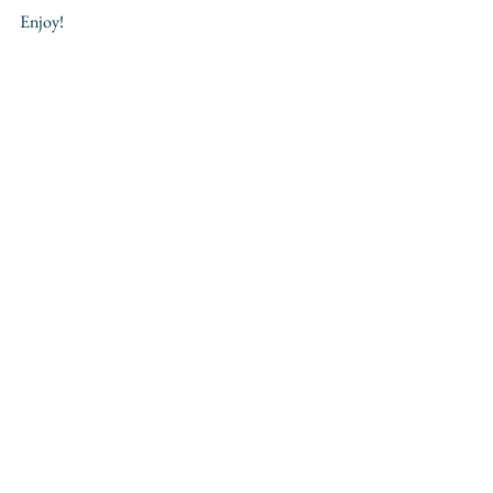
Enjoy!