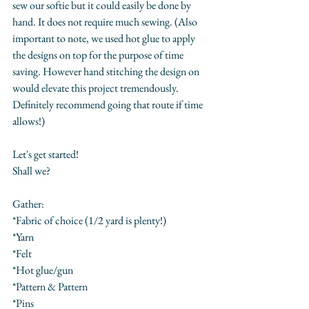
sew our softie but it could easily be done by 
hand. It does not require much sewing. (Also 
important to note, we used hot glue to apply 
the designs on top for the purpose of time 
saving. However hand stitching the design on 
would elevate this project tremendously. 
Definitely recommend going that route if time 
allows!)
Let's get started! 
Shall we?
Gather:
*Fabric of choice (1/2 yard is plenty!)
*Yarn 
*Felt
*Hot glue/gun
*Pattern & Pattern
*Pins