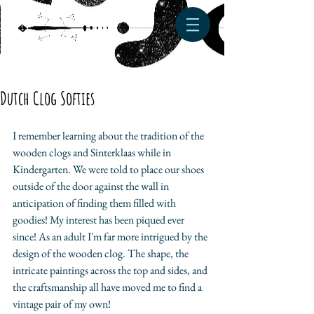
Dutch Clog Softies
I remember learning about the tradition of the 
wooden clogs and Sinterklaas while in 
Kindergarten. We were told to place our shoes 
outside of the door against the wall in 
anticipation of finding them filled with 
goodies! My interest has been piqued ever 
since! As an adult I'm far more intrigued by the 
design of the wooden clog. The shape, the 
intricate paintings across the top and sides, and 
the craftsmanship all have moved me to find a 
vintage pair of my own!