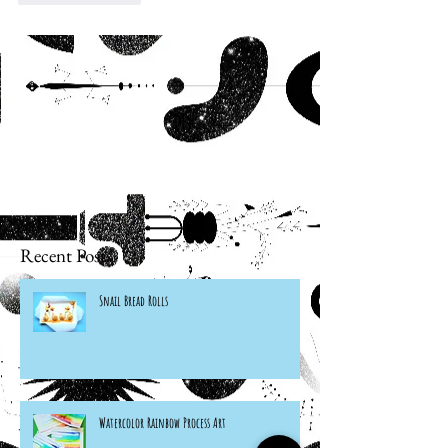
Recent Posts
Snail Bread Rolls
Watercolor Rainbow Process Art