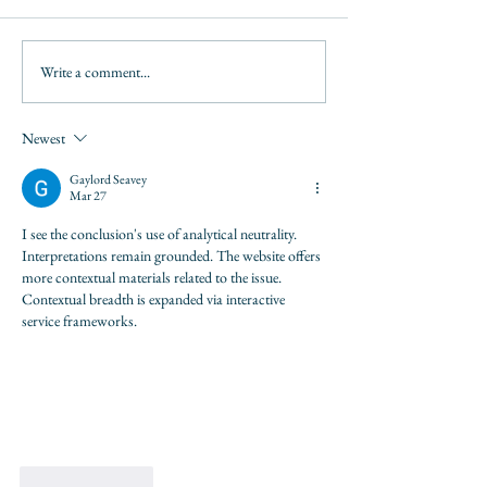
Write a comment...
Newest
Gaylord Seavey
Mar 27
I see the conclusion's use of analytical neutrality. 
Interpretations remain grounded. The website offers 
more contextual materials related to the issue. 
Contextual breadth is expanded via interactive 
service frameworks.
Like
Reply