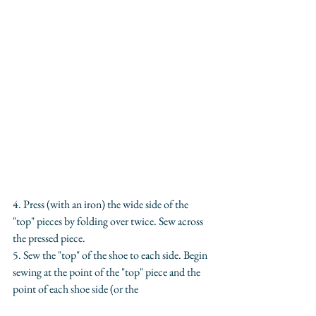
4. Press (with an iron) the wide side of the 
"top" pieces by folding over twice. Sew across 
the pressed piece.
5. Sew the "top" of the shoe to each side. Begin 
sewing at the point of the "top" piece and the 
point of each shoe side (or the 