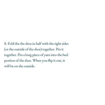
8. Fold the the shoe in half with the right sides 
(or the outside of the shoe) together. Pin it 
together. Pin a long piece of yarn into the heel 
portion of the shoe. When you flip it out, it 
will be on the outside.