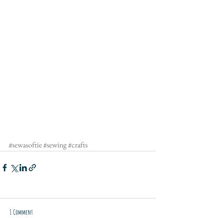
#sewasoftie
#sewing
#crafts
1 Comment