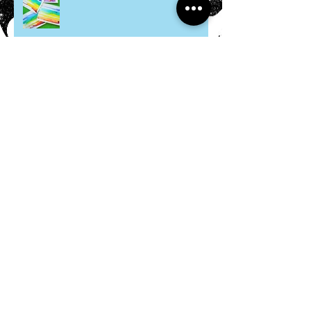
Felt Ramen Bowl
Citrus Seashells
Hosta Mice