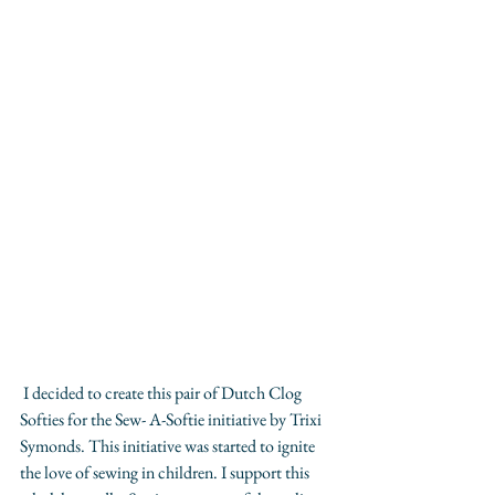
 ​I decided to create this pair of Dutch Clog 
Softies for the Sew- A-Softie initiative by Trixi 
Symonds. This initiative was started to ignite 
the love of sewing in children. I support this 