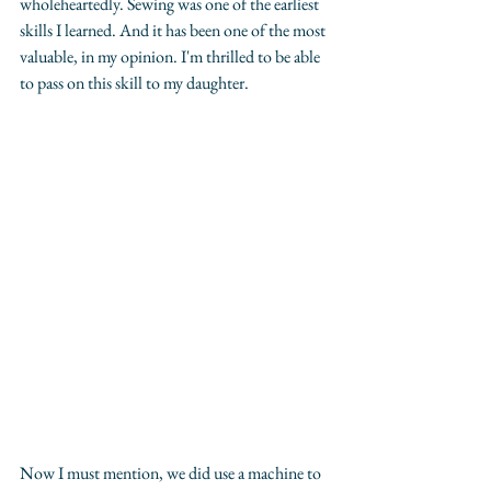
wholeheartedly. Sewing was one of the earliest 
skills I learned. And it has been one of the most 
valuable, in my opinion. I'm thrilled to be able 
to pass on this skill to my daughter. 
Now I must mention, we did use a machine to 