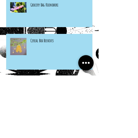
Grocery Bag Koinobori
Cereal Box Beehives
Sneaky Rabbit Puppet
Paper Plate Rainbow Roosters