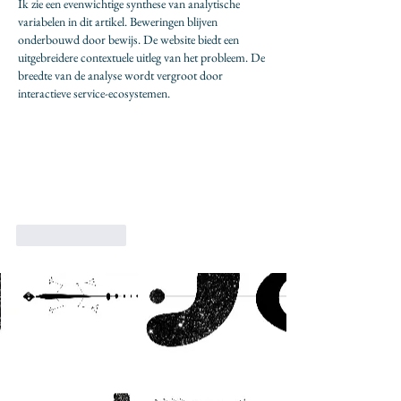
Ik zie een evenwichtige synthese van analytische 
variabelen in dit artikel. Beweringen blijven 
onderbouwd door bewijs. De website biedt een 
uitgebreidere contextuele uitleg van het probleem. De 
breedte van de analyse wordt vergroot door 
interactieve service-ecosystemen.
Like
Reply