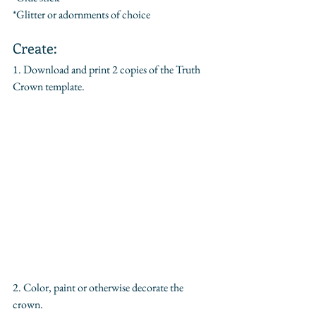
*Glitter or adornments of choice
Create:
1. Download and print 2 copies of the Truth 
Crown template.
2. Color, paint or otherwise decorate the 
crown.