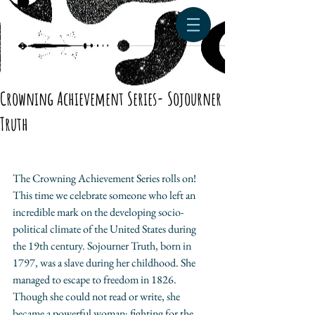
Crowning Achievement Series- Sojourner
Truth
The Crowning Achievement Series rolls on! 
This time we celebrate someone who left an 
incredible mark on the developing socio-
political climate of the United States during 
the 19th century. Sojourner Truth, born in 
1797, was a slave during her childhood. She 
managed to escape to freedom in 1826. 
Though she could not read or write, she 
became a powerful woman; fighting for the 