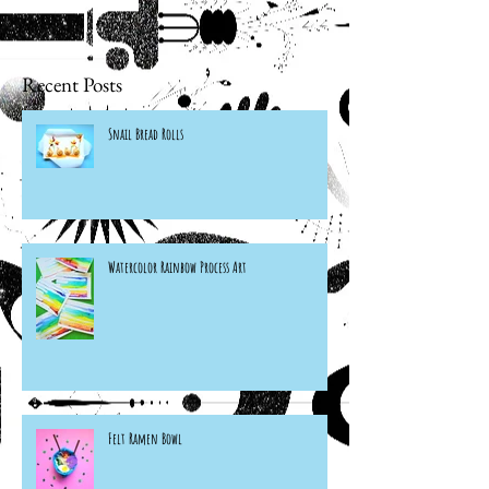
Recent Posts
Snail Bread Rolls
Watercolor Rainbow Process Art
Felt Ramen Bowl