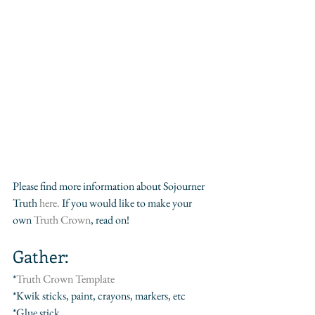
Please find more information about Sojourner 
Truth
 here.
 If you would like to make your 
own 
Truth Crown
, read on!
Gather:
*
Truth Crown Template
*Kwik sticks, paint, crayons, markers, etc
*Glue stick