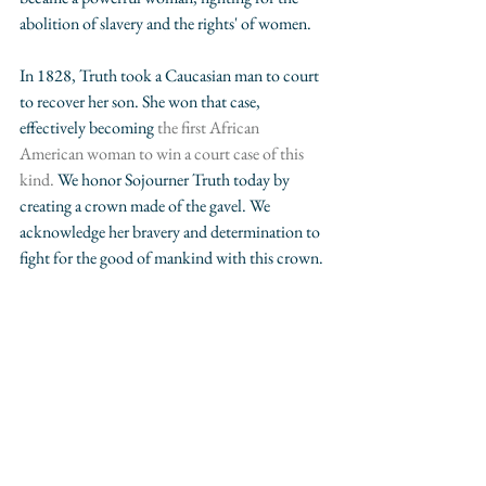
abolition of slavery and the rights' of women.
In 1828, Truth took a Caucasian man to court 
to recover her son. She won that case, 
effectively becoming 
the first African 
American woman to win a court case of this 
kind. 
We honor Sojourner Truth today by 
creating a crown made of the gavel. We 
acknowledge her bravery and determination to 
fight for the good of mankind with this crown. 