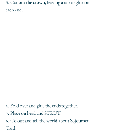
3. Cut out the crown, leaving a tab to glue on 
each end.
4. Fold over and glue the ends together.
5. Place on head and STRUT. 
6. Go out and tell the world about Sojourner 
Truth.