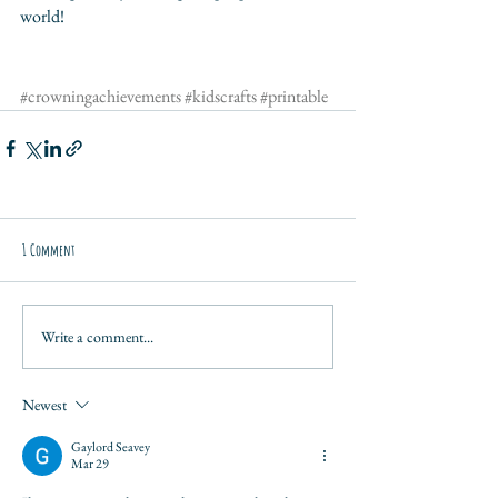
world!
#crowningachievements
#kidscrafts
#printable
1 Comment
Write a comment...
Newest
Gaylord Seavey
Mar 29