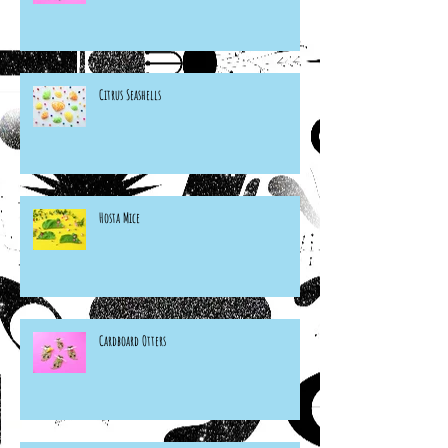
Citrus Seashells
Hosta Mice
Cardboard Otters