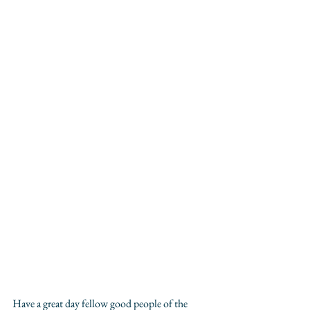
Have a great day fellow good people of the 